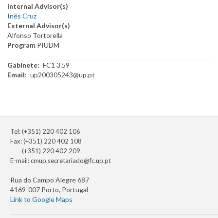
Internal Advisor(s)
Inês Cruz
External Advisor(s)
Alfonso Tortorella
Program
PIUDM
Gabinete
FC1 3.59
Email
up200305243@up.pt
Tel: (+351) 220 402 106
Fax: (+351) 220 402 108
(+351) 220 402 209
E-mail:
cmup.secretariado@fc.up.pt
Rua do Campo Alegre 687
4169-007 Porto, Portugal
Link to Google Maps