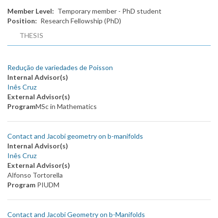
Member Level
Temporary member - PhD student
Position
Research Fellowship (PhD)
THESIS
Redução de variedades de Poisson
Internal Advisor(s)
Inês Cruz
External Advisor(s)
Program
MSc in Mathematics
Contact and Jacobi geometry on b-manifolds
Internal Advisor(s)
Inês Cruz
External Advisor(s)
Alfonso Tortorella
Program
PIUDM
Contact and Jacobi Geometry on b-Manifolds