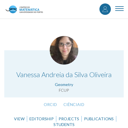
User
Skip
to
Togg
accou
main
navi
content
menu
.
Vanessa Andreia da Silva Oliveira
Geometry
FCUP
ORCID
CIÊNCIAID
VIEW
EDITORSHIP
PROJECTS
PUBLICATIONS
STUDENTS