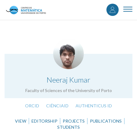
User
Skip
to
Togg
accou
main
navi
content
menu
.
Neeraj Kumar
Faculty of Sciences of the University of Porto
ORCID
CIÊNCIAID
AUTHENTICUS ID
VIEW
EDITORSHIP
PROJECTS
PUBLICATIONS
STUDENTS