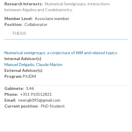
Research Interests
Numerical Semigroups, interactions
between Algebra and Combinatorics.
Member Level
Associate member
Position
Collaborator
THESIS
Numerical semigroups: a conjecture of Wilf and related topics
Internal Advisor(s)
Manuel Delgado
,
Claude Marion
External Advisor(s)
Program
PIUDM
Gabinete
3.46
Phone
+351 910512821
Email
neerajk095@gmail.com
Current position
PhD Student