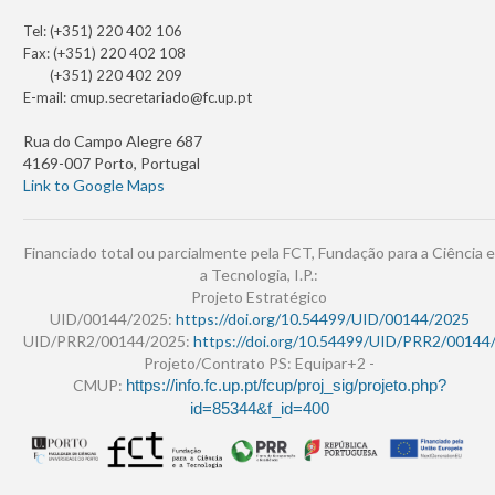
Tel: (+351) 220 402 106
Fax: (+351) 220 402 108
(+351) 220 402 209
E-mail:
cmup.secretariado@fc.up.pt
Rua do Campo Alegre 687
4169-007 Porto, Portugal
Link to Google Maps
Financiado total ou parcialmente pela FCT, Fundação para a Ciência e
a Tecnologia, I.P.:
Projeto Estratégico
UID/00144/2025:
https://doi.org/10.54499/UID/00144/2025
UID/PRR2/00144/2025:
https://doi.org/10.54499/UID/PRR2/00144
Projeto/Contrato PS: Equipar+2 -
CMUP:
https://info.fc.up.pt/fcup/proj_sig/projeto.php?
id=85344&f_id=400