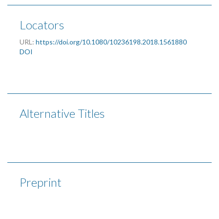
Locators
URL:
https://doi.org/10.1080/10236198.2018.1561880
DOI
Alternative Titles
Preprint