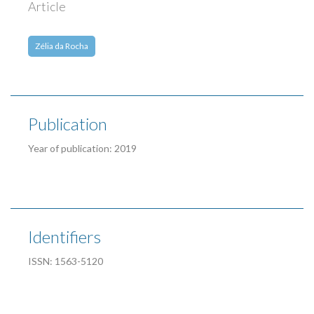
Article
Zélia da Rocha
Publication
Year of publication: 2019
Identifiers
ISSN: 1563-5120