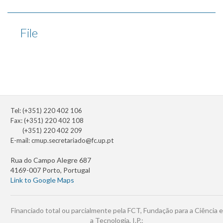
File
Tel: (+351) 220 402 106
Fax: (+351) 220 402 108
(+351) 220 402 209
E-mail:
cmup.secretariado@fc.up.pt
Rua do Campo Alegre 687
4169-007 Porto, Portugal
Link to Google Maps
Financiado total ou parcialmente pela FCT, Fundação para a Ciência e
a Tecnologia, I.P.: