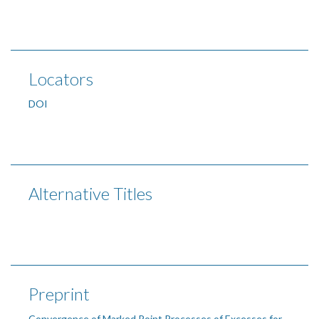
Locators
DOI
Alternative Titles
Preprint
Convergence of Marked Point Processes of Excesses for