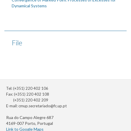
Dynamical Systems
File
Tel: (+351) 220 402 106
Fax: (+351) 220 402 108
(+351) 220 402 209
E-mail:
cmup.secretariado@fc.up.pt
Rua do Campo Alegre 687
4169-007 Porto, Portugal
Link to Google Maps