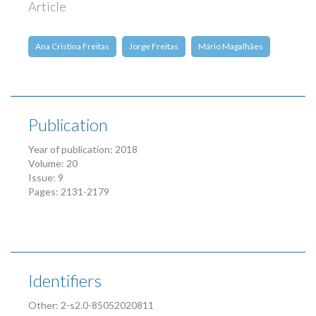
Article
Ana Cristina Freitas
Jorge Freitas
Mário Magalhães
Publication
Year of publication: 2018
Volume: 20
Issue: 9
Pages: 2131-2179
Identifiers
Other: 2-s2.0-85052020811