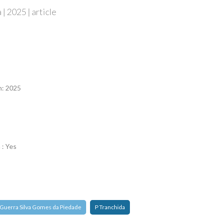
| 2025 | article
n
n: 2025
 : Yes
 Guerra Silva Gomes da Piedade
P Tranchida