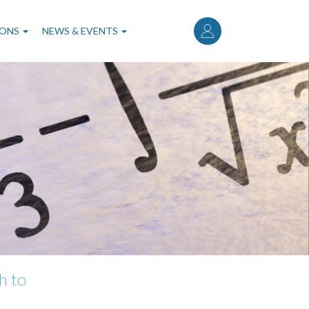
User
account
IONS
NEWS & EVENTS
menu
h to