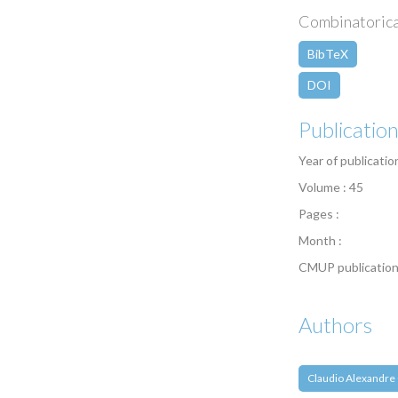
Combinatorica 
BibTeX
DOI
Publicatio
Year of publicatio
Volume : 45
Pages :
Month :
CMUP publication
Authors
Claudio Alexandre