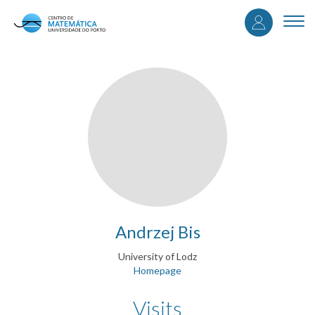
User
Skip
to
Togg
accou
main
navi
content
menu
Andrzej Bis
University of Lodz
Homepage
Visits