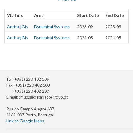
Visitors
Area
Start Date
End Date
Andrzej Bis
Dynamical Systems
2023-09
2023-09
Andrzej Bis
Dynamical Systems
2024-05
2024-05
Tel: (+351) 220 402 106
Fax: (+351) 220 402 108
(+351) 220 402 209
E-mail:
cmup.secretariado@fc.up.pt
Rua do Campo Alegre 687
4169-007 Porto, Portugal
Link to Google Maps