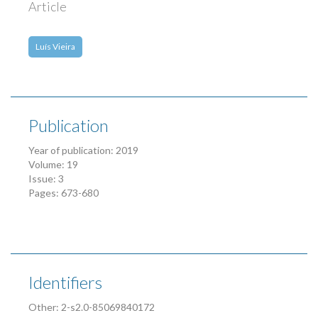
Article
Luís Vieira
Publication
Year of publication: 2019
Volume: 19
Issue: 3
Pages: 673-680
Identifiers
Other: 2-s2.0-85069840172