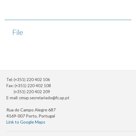
File
Tel: (+351) 220 402 106
Fax: (+351) 220 402 108
(+351) 220 402 209
E-mail:
cmup.secretariado@fc.up.pt
Rua do Campo Alegre 687
4169-007 Porto, Portugal
Link to Google Maps