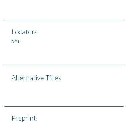
Locators
DOI
Alternative Titles
Preprint