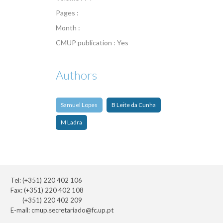
Pages :
Month :
CMUP publication : Yes
Authors
Samuel Lopes
B Leite da Cunha
M Ladra
Tel: (+351) 220 402 106
Fax: (+351) 220 402 108
(+351) 220 402 209
E-mail:
cmup.secretariado@fc.up.pt