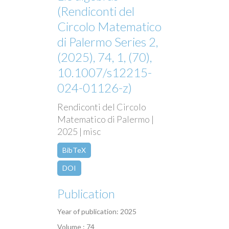
(Rendiconti del
Circolo Matematico
di Palermo Series 2,
(2025), 74, 1, (70),
10.1007/s12215-
024-01126-z)
Rendiconti del Circolo
Matematico di Palermo |
2025 | misc
BibTeX
DOI
Publication
Year of publication: 2025
Volume : 74