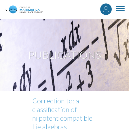
User
Skip
to
Togg
accou
main
navi
content
menu
PUBLICATIONS
Correction to: a
classification of
nilpotent compatible
Lie algebras