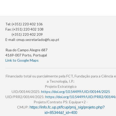
Tel: (+351) 220 402 106
Fax: (+351) 220 402 108
(+351) 220 402 209
E-mail:
cmup.secretariado@fc.up.pt
Rua do Campo Alegre 687
4169-007 Porto, Portugal
Link to Google Maps
Financiado total ou parcialmente pela FCT, Fundação para a Ciência e
a Tecnologia, I.P.:
Projeto Estratégico
UID/00144/2025:
https://doi.org/10.54499/UID/00144/2025
UID/PRR2/00144/2025:
https://doi.org/10.54499/UID/PRR2/00144
Projeto/Contrato PS: Equipar+2 -
CMUP:
https://info.fc.up.pt/fcup/proj_sig/projeto.php?
id=85344&f_id=400