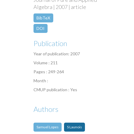
Algebra | 2007 | article
BibTeX
DOI
Publication
Year of publication: 2007
Volume : 211
Pages : 249-264
Month :
CMUP publication : Yes
Authors
Samuel Lopes
S Launois