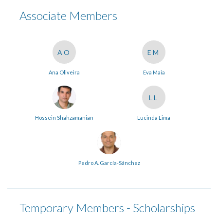
Associate Members
AO
EM
Ana Oliveira
Eva Maia
LL
Hossein Shahzamanian
Lucinda Lima
Pedro A. García-Sánchez
Temporary Members - Scholarships