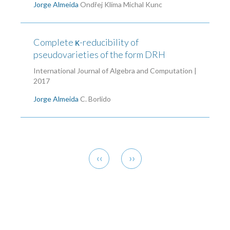
Jorge Almeida
Ondřej Klíma
Michal Kunc
Complete κ-reducibility of
pseudovarieties of the form DRH
International Journal of Algebra and Computation |
2017
Jorge Almeida
C. Borlido
Pagination
Previous
Next
‹‹
››
page
page