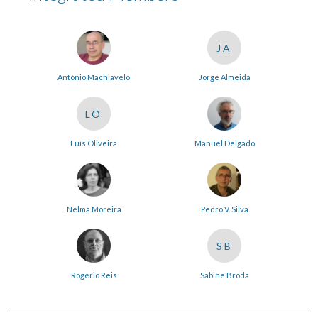
JA
António Machiavelo
Jorge Almeida
LO
Luís Oliveira
Manuel Delgado
Nelma Moreira
Pedro V. Silva
SB
Rogério Reis
Sabine Broda