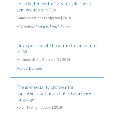
Local finiteness for Green’s relations in
semigroup varieties
Communications in Algebra | 2018
M.V. Volkov
Pedro V. Silva
F. Soares
On a question of Eliahou and a conjecture
of Wilf
Mathematische Zeitschrift | 2018
Manuel Delgado
The ω-inequality problem for
concatenation hierarchies of star-free
languages
Forum Mathematicum | 2018