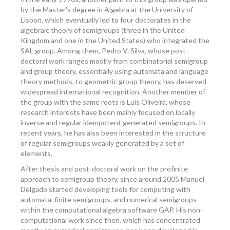
by the Master's degree in Algebra at the University of
Lisbon, which eventually led to four doctorates in the
algebraic theory of semigroups (three in the United
Kingdom and one in the United States) who integrated the
SAL group. Among them, Pedro V. Silva, whose post-
doctoral work ranges mostly from combinatorial semigroup
and group theory, essentially using automata and language
theory methods, to geometric group theory, has deserved
widespread international recognition. Another member of
the group with the same roots is Luís Oliveira, whose
research interests have been mainly focused on locally
inverse and regular idempotent generated semigroups. In
recent years, he has also been interested in the structure
of regular semigroups weakly generated by a set of
elements.
After thesis and post-doctoral work on the profinite
approach to semigroup theory, since around 2005 Manuel
Delgado started developing tools for computing with
automata, finite semigroups, and numerical semigroups
within the computational algebra software GAP. His non-
computational work since then, which has concentrated