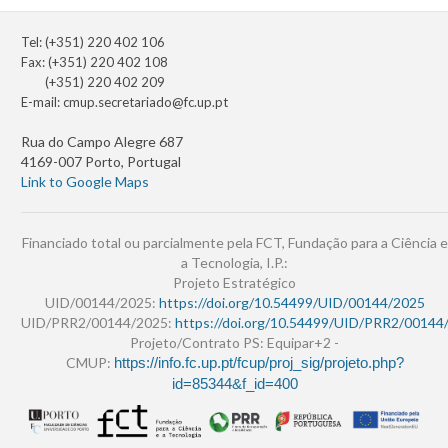
Tel: (+351) 220 402 106
Fax: (+351) 220 402 108
(+351) 220 402 209
E-mail:
cmup.secretariado@fc.up.pt
Rua do Campo Alegre 687
4169-007 Porto, Portugal
Link to Google Maps
Financiado total ou parcialmente pela FCT, Fundação para a Ciência e
a Tecnologia, I.P.:
Projeto Estratégico
UID/00144/2025:
https://doi.org/10.54499/UID/00144/2025
UID/PRR2/00144/2025:
https://doi.org/10.54499/UID/PRR2/00144
Projeto/Contrato PS: Equipar+2 -
CMUP:
https://info.fc.up.pt/fcup/proj_sig/projeto.php?
id=85344&f_id=400