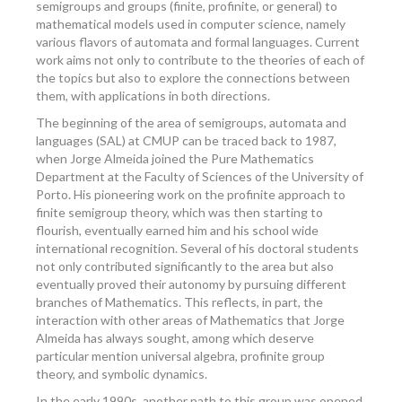
semigroups and groups (finite, profinite, or general) to
mathematical models used in computer science, namely
various flavors of automata and formal languages. Current
work aims not only to contribute to the theories of each of
the topics but also to explore the connections between
them, with applications in both directions.
The beginning of the area of semigroups, automata and
languages (SAL) at CMUP can be traced back to 1987,
when Jorge Almeida joined the Pure Mathematics
Department at the Faculty of Sciences of the University of
Porto. His pioneering work on the profinite approach to
finite semigroup theory, which was then starting to
flourish, eventually earned him and his school wide
international recognition. Several of his doctoral students
not only contributed significantly to the area but also
eventually proved their autonomy by pursuing different
branches of Mathematics. This reflects, in part, the
interaction with other areas of Mathematics that Jorge
Almeida has always sought, among which deserve
particular mention universal algebra, profinite group
theory, and symbolic dynamics.
In the early 1990s, another path to this group was opened