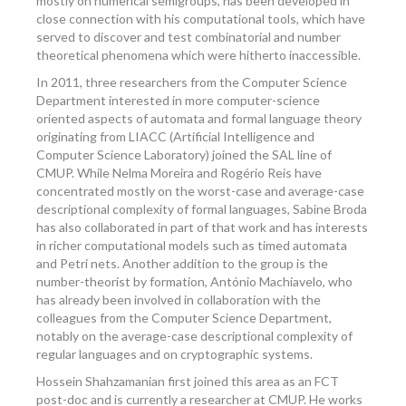
mostly on numerical semigroups, has been developed in
close connection with his computational tools, which have
served to discover and test combinatorial and number
theoretical phenomena which were hitherto inaccessible.
In 2011, three researchers from the Computer Science
Department interested in more computer-science
oriented aspects of automata and formal language theory
originating from LIACC (Artificial Intelligence and
Computer Science Laboratory) joined the SAL line of
CMUP. While Nelma Moreira and Rogério Reis have
concentrated mostly on the worst-case and average-case
descriptional complexity of formal languages, Sabine Broda
has also collaborated in part of that work and has interests
in richer computational models such as timed automata
and Petri nets. Another addition to the group is the
number-theorist by formation, António Machiavelo, who
has already been involved in collaboration with the
colleagues from the Computer Science Department,
notably on the average-case descriptional complexity of
regular languages and on cryptographic systems.
Hossein Shahzamanian first joined this area as an FCT
post-doc and is currently a researcher at CMUP. He works