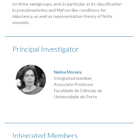
on finite semigroups, and, in particular, in its classification
in pseudovarieties and Mal'cev like conditions for
nilpotency, as well as representation theory of finite
monoids.
Principal Investigator
Nelma Moreira
Integrated member
Associate Professor
Faculdade de Ciências da
Universidade do Porto
Integrated Members