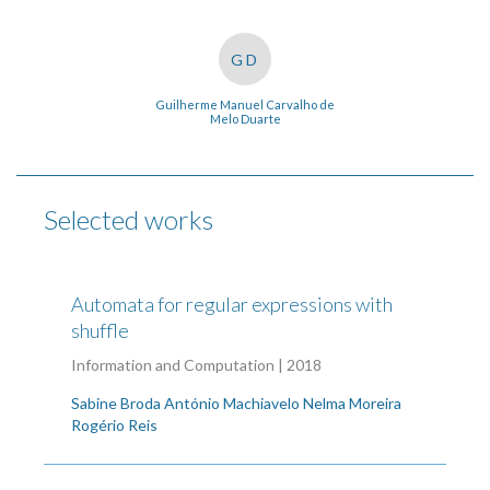
GD
Guilherme Manuel Carvalho de
Melo Duarte
Selected works
Automata for regular expressions with
shuffle
Information and Computation | 2018
Sabine Broda
António Machiavelo
Nelma Moreira
Rogério Reis