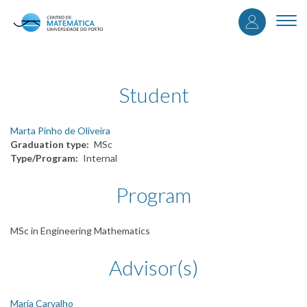
User
Skip
to
Togg
accou
main
navi
content
menu
Student
Marta Pinho de Oliveira
Graduation type
MSc
Type/Program
Internal
Program
MSc in Engineering Mathematics
Advisor(s)
Maria Carvalho