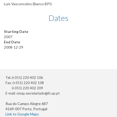
Luís Vasconcelos (Banco BPI)
Dates
Starting Date
2007
End Date
2008-12-29
Tel: (+351) 220 402 106
Fax: (+351) 220 402 108
(+351) 220 402 209
E-mail:
cmup.secretariado@fc.up.pt
Rua do Campo Alegre 687
4169-007 Porto, Portugal
Link to Google Maps