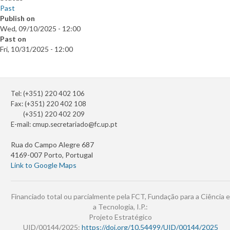
Past
Publish on
Wed, 09/10/2025 - 12:00
Past on
Fri, 10/31/2025 - 12:00
Tel: (+351) 220 402 106
Fax: (+351) 220 402 108
(+351) 220 402 209
E-mail:
cmup.secretariado@fc.up.pt
Rua do Campo Alegre 687
4169-007 Porto, Portugal
Link to Google Maps
Financiado total ou parcialmente pela FCT, Fundação para a Ciência e
a Tecnologia, I.P.:
Projeto Estratégico
UID/00144/2025:
https://doi.org/10.54499/UID/00144/2025