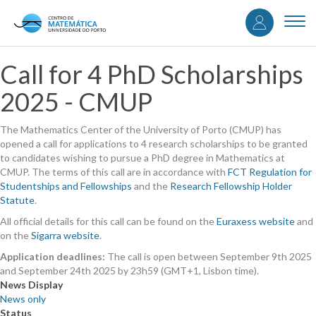
User
Skip
to
Togg
accou
main
navi
content
menu
Call for 4 PhD Scholarships
2025 - CMUP
The Mathematics Center of the University of Porto (CMUP) has
opened a call for applications to 4 research scholarships to be granted
to candidates wishing to pursue a PhD degree in Mathematics at
CMUP. The terms of this call are in accordance with
FCT Regulation for
Studentships and Fellowships
and the
Research Fellowship Holder
Statute
.
All official details for this call can be found on the
Euraxess website
and
on the
Sigarra website
.
Application deadlines:
The call is open between September 9th 2025
and September 24th 2025 by 23h59 (GMT+1, Lisbon time).
News Display
News only
Status