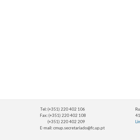
Tel: (+351) 220 402 106
Ru
Fax: (+351) 220 402 108
41
(+351) 220 402 209
Li
E-mail:
cmup.secretariado@fc.up.pt