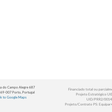
a do Campo Alegre 687
Financiado total ou parcialm
69-007 Porto, Portugal
Projeto Estratégico U
nk to Google Maps
UID/PRR2/0014
Projeto/Contrato PS: Equipa