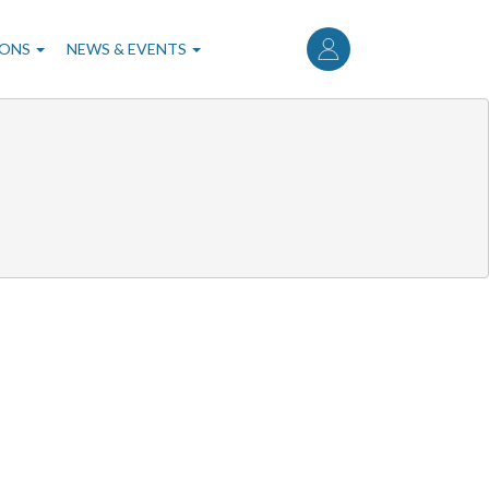
User
account
IONS
NEWS & EVENTS
menu