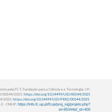
ente pela FCT, Fundação para a Ciência e a Tecnologia, I.P.:
ID/00144/2025:
https://doi.org/10.54499/UID/00144/2025
4/2025:
https://doi.org/10.54499/UID/PRR2/00144/2025
r+2 - CMUP:
https://info.fc.up.pt/fcup/proj_sig/projeto.php?
id=85344&f_id=400