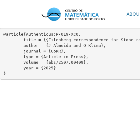
Skip
to
Mai
ABOU
main
content
navi
@article{Authenticus:P-019-XC0,

	title = {{Eilenberg correspondence for Stone recognition}},

	author = {J Almeida and O Klíma},

	journal = {CoRR},

	type = {Article in Press},

	volume = {abs/2507.00409},

	year = {2025}

}