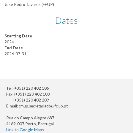
José Pedro Tavares (FEUP)
Dates
Starting Date
2024
End Date
2026-07-31
Tel: (+351) 220 402 106
Fax: (+351) 220 402 108
(+351) 220 402 209
E-mail:
cmup.secretariado@fc.up.pt
Rua do Campo Alegre 687
4169-007 Porto, Portugal
Link to Google Maps