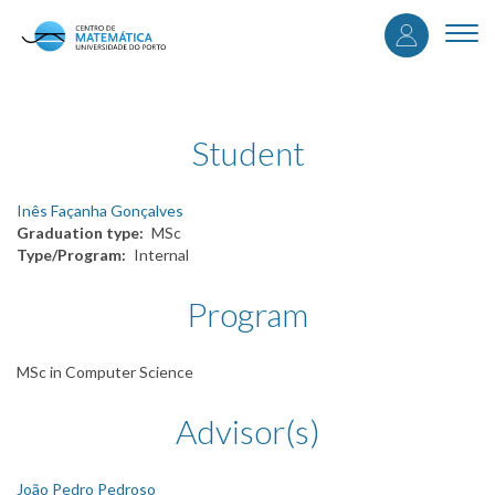
User
Skip
to
Togg
accou
main
navi
content
menu
Student
Inês Façanha Gonçalves
Graduation type
MSc
Type/Program
Internal
Program
MSc in Computer Science
Advisor(s)
João Pedro Pedroso