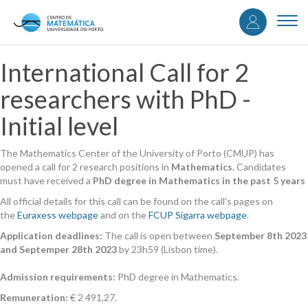
User
Skip
to
Togg
accou
main
navi
content
menu
International Call for 2
researchers with PhD -
Initial level
The Mathematics Center of the University of Porto (CMUP) has
opened a call for 2 research positions in
Mathematics.
Candidates
must have received a
PhD degree in Mathematics in the past 5 years
All official details for this call can be found on the call's pages on
the
Euraxess webpage
and on the
FCUP Sigarra webpage
.
Application deadlines:
The call is open between
September 8th 2023
and Septemper 28th 2023
by 23h59 (Lisbon time).
Admission requirements:
PhD degree in Mathematics.
Remuneration:
€ 2 491,27.