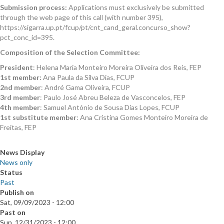
Submission process:
Applications must exclusively be submitted
through the web page of this call (with number 395),
https://sigarra.up.pt/fcup/pt/cnt_cand_geral.concurso_show?
pct_conc_id=395.
Composition of the Selection Committee:
President
:
Helena Maria Monteiro Moreira Oliveira dos Reis, FEP
1st member:
Ana Paula da Silva Dias
, FCUP
2nd member
:
André Gama Oliveira
,
FCUP
3rd member
:
Paulo José Abreu Beleza de Vasconcelos
, FEP
4th member
:
Samuel António de Sousa Dias Lopes
, FCUP
1st substitute member
:
Ana Cristina Gomes Monteiro Moreira de
Freitas, FEP
News Display
News only
Status
Past
Publish on
Sat, 09/09/2023 - 12:00
Past on
Sun, 12/31/2023 - 12:00