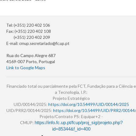
Tel: (+351) 220 402 106
Fax: (+351) 220 402 108
(+351) 220 402 209
E-mail:
cmup.secretariado@fc.up.pt
Rua do Campo Alegre 687
4169-007 Porto, Portugal
Link to Google Maps
Financiado total ou parcialmente pela FCT, Fundação para a Ciência e
a Tecnologia, I.P.:
Projeto Estratégico
UID/00144/2025:
https://doi.org/10.54499/UID/00144/2025
UID/PRR2/00144/2025:
https://doi.org/10.54499/UID/PRR2/00144
Projeto/Contrato PS: Equipar+2 -
CMUP:
https://info.fc.up.pt/fcup/proj_sig/projeto.php?
id=85344&f_id=400