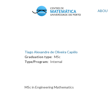
Skip
to
Mai
ABOU
main
content
navi
Tiago Alexandre de Oliveira Capêlo
Graduation type
MSc
Type/Program
Internal
MSc in Engineering Mathematics