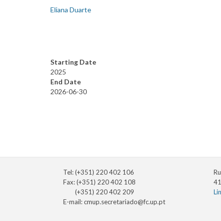
Eliana Duarte
Starting Date
2025
End Date
2026-06-30
Tel: (+351) 220 402 106
Ru
Fax: (+351) 220 402 108
41
(+351) 220 402 209
Li
E-mail:
cmup.secretariado@fc.up.pt