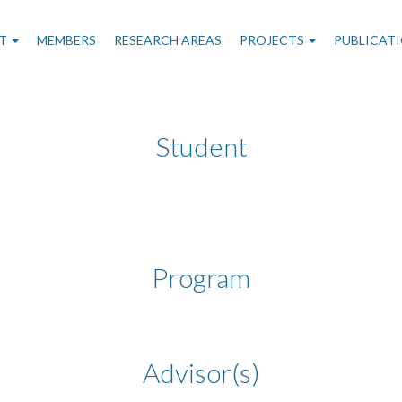
n
T
MEMBERS
RESEARCH AREAS
PROJECTS
PUBLICAT
gation
Student
Program
Advisor(s)