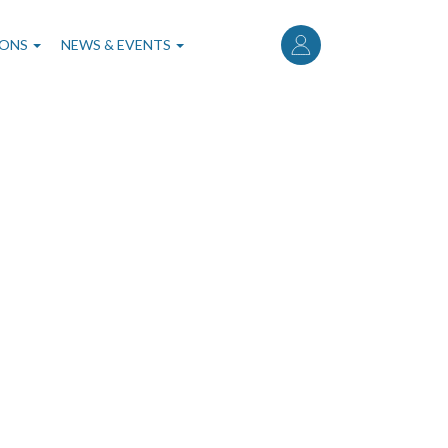
User
account
IONS
NEWS & EVENTS
menu