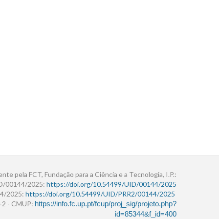
ente pela FCT, Fundação para a Ciência e a Tecnologia, I.P.:
ID/00144/2025:
https://doi.org/10.54499/UID/00144/2025
4/2025:
https://doi.org/10.54499/UID/PRR2/00144/2025
r+2 - CMUP:
https://info.fc.up.pt/fcup/proj_sig/projeto.php?
id=85344&f_id=400