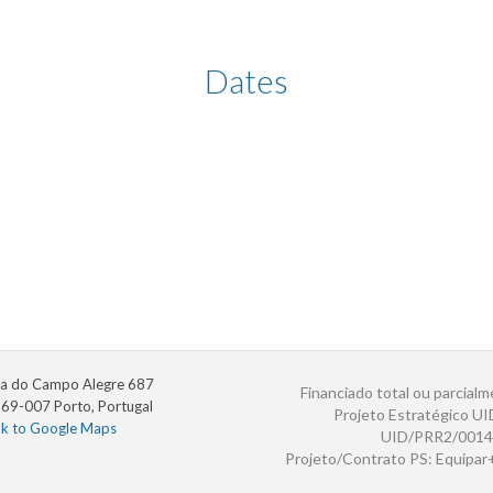
Dates
a do Campo Alegre 687
Financiado total ou parcialm
69-007 Porto, Portugal
Projeto Estratégico U
nk to Google Maps
UID/PRR2/0014
Projeto/Contrato PS: Equipa