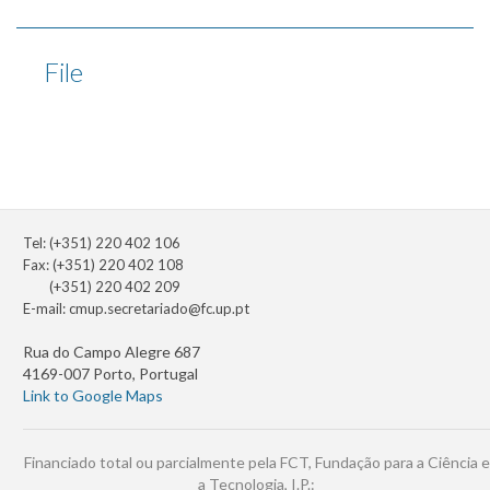
File
Tel: (+351) 220 402 106
Fax: (+351) 220 402 108
(+351) 220 402 209
E-mail:
cmup.secretariado@fc.up.pt
Rua do Campo Alegre 687
4169-007 Porto, Portugal
Link to Google Maps
Financiado total ou parcialmente pela FCT, Fundação para a Ciência e
a Tecnologia, I.P.: