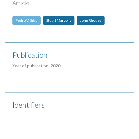
Article
Pedro V. Silva
Stuart Margolis
John Rhodes
Publication
Year of publication: 2020
Identifiers