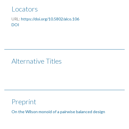
Locators
URL:
https://doi.org/10.5802/alco.106
DOI
Alternative Titles
Preprint
On the Wilson monoid of a pairwise balanced design