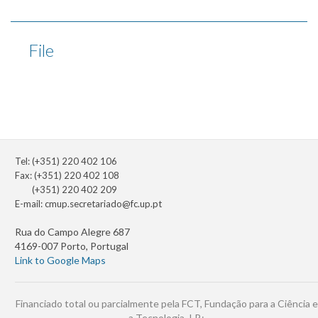
File
Tel: (+351) 220 402 106
Fax: (+351) 220 402 108
(+351) 220 402 209
E-mail:
cmup.secretariado@fc.up.pt
Rua do Campo Alegre 687
4169-007 Porto, Portugal
Link to Google Maps
Financiado total ou parcialmente pela FCT, Fundação para a Ciência e
a Tecnologia, I.P.: