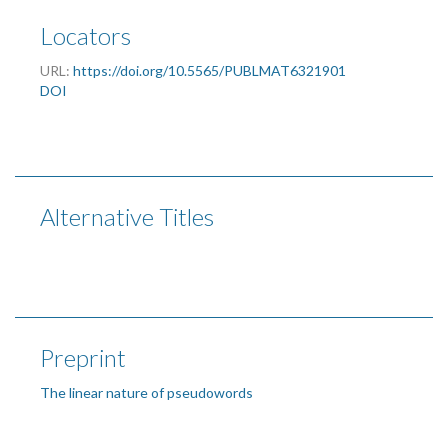
Locators
URL:
https://doi.org/10.5565/PUBLMAT6321901
DOI
Alternative Titles
Preprint
The linear nature of pseudowords