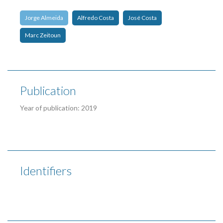
Jorge Almeida
Alfredo Costa
José Costa
Marc Zeitoun
Publication
Year of publication: 2019
Identifiers