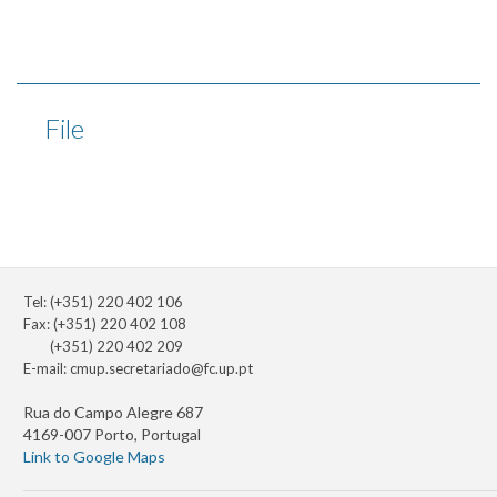
File
Tel: (+351) 220 402 106
Fax: (+351) 220 402 108
(+351) 220 402 209
E-mail:
cmup.secretariado@fc.up.pt
Rua do Campo Alegre 687
4169-007 Porto, Portugal
Link to Google Maps