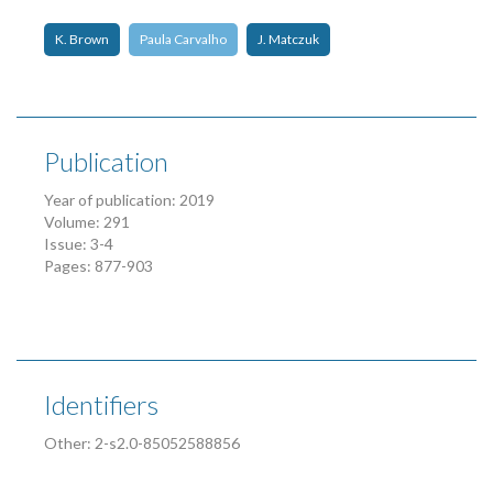
K. Brown
Paula Carvalho
J. Matczuk
Publication
Year of publication: 2019
Volume: 291
Issue: 3-4
Pages: 877-903
Identifiers
Other: 2-s2.0-85052588856