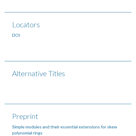
Locators
DOI
Alternative Titles
Preprint
Simple modules and their essential extensions for skew
polynomial rings