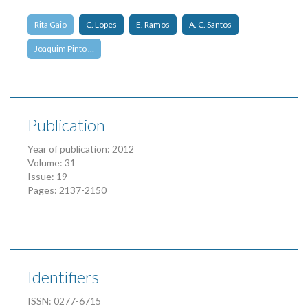
Rita Gaio
C. Lopes
E. Ramos
A. C. Santos
Joaquim Pinto …
Publication
Year of publication: 2012
Volume: 31
Issue: 19
Pages: 2137-2150
Identifiers
ISSN: 0277-6715