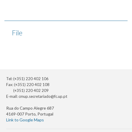
File
Tel: (+351) 220 402 106
Fax: (+351) 220 402 108
(+351) 220 402 209
E-mail:
cmup.secretariado@fc.up.pt
Rua do Campo Alegre 687
4169-007 Porto, Portugal
Link to Google Maps