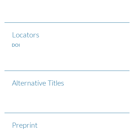
Locators
DOI
Alternative Titles
Preprint