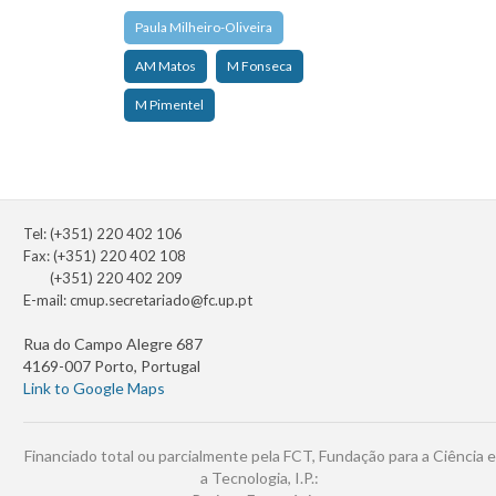
Paula Milheiro-Oliveira
AM Matos
M Fonseca
M Pimentel
Tel: (+351) 220 402 106
Fax: (+351) 220 402 108
(+351) 220 402 209
E-mail:
cmup.secretariado@fc.up.pt
Rua do Campo Alegre 687
4169-007 Porto, Portugal
Link to Google Maps
Financiado total ou parcialmente pela FCT, Fundação para a Ciência e
a Tecnologia, I.P.: