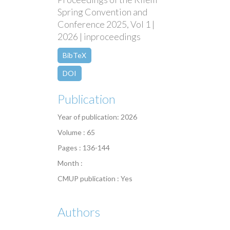
Spring Convention and
Conference 2025, Vol 1 |
2026 | inproceedings
BibTeX
DOI
Publication
Year of publication: 2026
Volume : 65
Pages : 136-144
Month :
CMUP publication : Yes
Authors