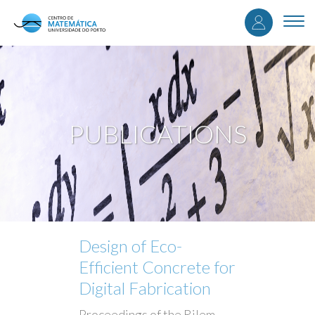
User
Skip
to
Togg
accou
main
navi
content
menu
PUBLICATIONS
Design of Eco-
Efficient Concrete for
Digital Fabrication
Proceedings of the Rilem