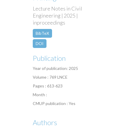
Lecture Notes in Civil
Engineering | 2025 |
inproceedings
BibTeX
DOI
Publication
Year of publication: 2025
Volume : 769 LNCE
Pages : 613-623
Month :
CMUP publication : Yes
Authors