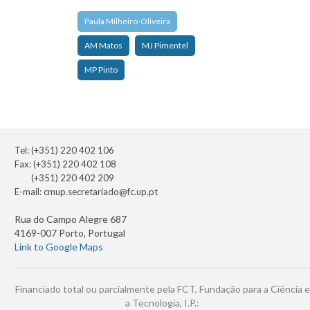
Paula Milheiro-Oliveira
AM Matos
MJ Pimentel
MP Pinto
Tel: (+351) 220 402 106
Fax: (+351) 220 402 108
(+351) 220 402 209
E-mail:
cmup.secretariado@fc.up.pt
Rua do Campo Alegre 687
4169-007 Porto, Portugal
Link to Google Maps
Financiado total ou parcialmente pela FCT, Fundação para a Ciência e
a Tecnologia, I.P.: