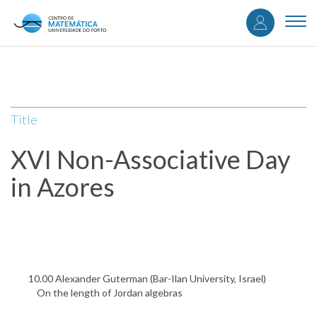
User
Skip
to
Togg
accou
main
navi
content
menu
Title
XVI Non-Associative Day
in Azores
10.00 Alexander Guterman (Bar-Ilan University, Israel)
On the length of Jordan algebras