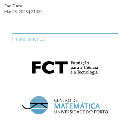
End Date
Mar 28, 2025 | 21:00
Financiamento