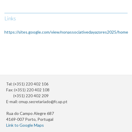
Links
https://sites.google.com/view/nonassociativedayazores2025/home
Tel: (+351) 220 402 106
Fax: (+351) 220 402 108
(+351) 220 402 209
E-mail:
cmup.secretariado@fc.up.pt
Rua do Campo Alegre 687
4169-007 Porto, Portugal
Link to Google Maps