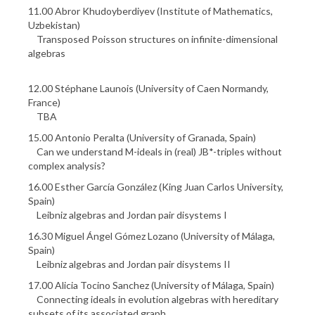
11.00 Abror Khudoyberdiyev (Institute of Mathematics,
Uzbekistan)
Transposed Poisson structures on infinite-dimensional
algebras
12.00 Stéphane Launois (University of Caen Normandy,
France)
TBA
15.00 Antonio Peralta (University of Granada, Spain)
Can we understand M-ideals in (real) JB*-triples without
complex analysis?
16.00 Esther García González (King Juan Carlos University,
Spain)
Leibniz algebras and Jordan pair disystems I
16.30 Miguel Ángel Gómez Lozano (University of Málaga,
Spain)
Leibniz algebras and Jordan pair disystems II
17.00 Alicia Tocino Sanchez (University of Málaga, Spain)
Connecting ideals in evolution algebras with hereditary
subsets of its associated graph