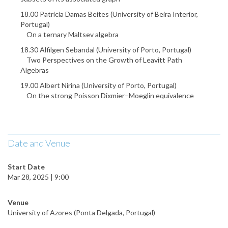
18.00 Patrícia Damas Beites (University of Beira Interior,
Portugal)
On a ternary Maltsev algebra
18.30 Alfilgen Sebandal (University of Porto, Portugal)
Two Perspectives on the Growth of Leavitt Path
Algebras
19.00 Albert Nirina (University of Porto, Portugal)
On the strong Poisson Dixmier–Moeglin equivalence
Date and Venue
Start Date
Mar 28, 2025 | 9:00
Venue
University of Azores (Ponta Delgada, Portugal)