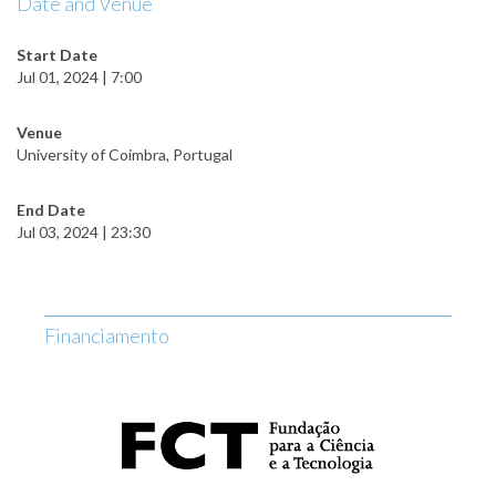
Date and Venue
Start Date
Jul 01, 2024 | 7:00
Venue
University of Coimbra, Portugal
End Date
Jul 03, 2024 | 23:30
Financiamento