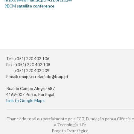
9ECM satellite conference
Tel: (+351) 220 402 106
Fax: (+351) 220 402 108
(+351) 220 402 209
E-mail:
cmup.secretariado@fc.up.pt
Rua do Campo Alegre 687
4169-007 Porto, Portugal
Link to Google Maps
Financiado total ou parcialmente pela FCT, Fundação para a Ciência e
a Tecnologia, I.P.:
Projeto Estratégico