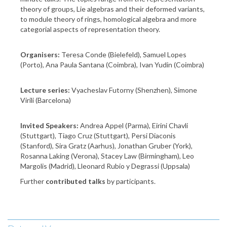
theory of groups, Lie algebras and their deformed variants,
to module theory of rings, homological algebra and more
categorial aspects of representation theory.
Organisers:
Teresa Conde (Bielefeld), Samuel Lopes
(Porto), Ana Paula Santana (Coimbra), Ivan Yudin (Coimbra)
Lecture series:
Vyacheslav Futorny (Shenzhen), Simone
Virili (Barcelona)
Invited Speakers:
Andrea Appel (Parma), Eirini Chavli
(Stuttgart), Tiago Cruz (Stuttgart), Persi Diaconis
(Stanford), Sira Gratz (Aarhus), Jonathan Gruber (York),
Rosanna Laking (Verona), Stacey Law (Birmingham), Leo
Margolis (Madrid), Lleonard Rubio y Degrassi (Uppsala)
Further
contributed talks
by participants.