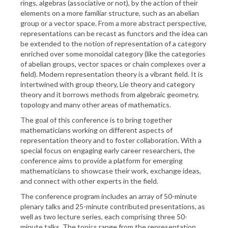
rings, algebras (associative or not), by the action of their
elements on a more familiar structure, such as an abelian
group or a vector space. From a more abstract perspective,
representations can be recast as functors and the idea can
be extended to the notion of representation of a category
enriched over some monoidal category (like the categories
of abelian groups, vector spaces or chain complexes over a
field). Modern representation theory is a vibrant field. It is
intertwined with group theory, Lie theory and category
theory and it borrows methods from algebraic geometry,
topology and many other areas of mathematics.
The goal of this conference is to bring together
mathematicians working on different aspects of
representation theory and to foster collaboration. With a
special focus on engaging early career researchers, the
conference aims to provide a platform for emerging
mathematicians to showcase their work, exchange ideas,
and connect with other experts in the field.
The conference program includes an array of 50-minute
plenary talks and 25-minute contributed presentations, as
well as two lecture series, each comprising three 50-
minute talks. The topics range from the representation