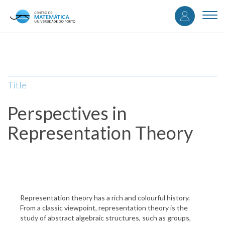
User
Skip
to
Togg
accou
main
navi
content
menu
Title
Perspectives in
Representation Theory
Representation theory has a rich and colourful history.
From a classic viewpoint, representation theory is the
study of abstract algebraic structures, such as groups,