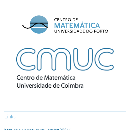
Links
http://www.mat.uc.pt/~crt/prt2024/