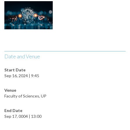
Date and Venue
Start Date
Sep 16, 2024 | 9:45
Venue
Faculty of Sciences, UP
End Date
Sep 17, 0004 | 13:00