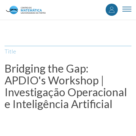
User
Skip
to
Togg
accou
main
navi
content
menu
Title
Bridging the Gap:
APDIO's Workshop |
Investigação Operacional
e Inteligência Artificial