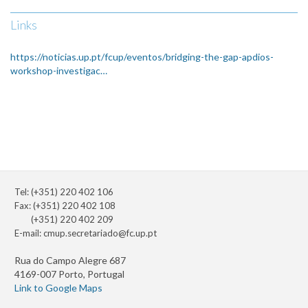
Links
https://noticias.up.pt/fcup/eventos/bridging-the-gap-apdios-
workshop-investigac…
Tel: (+351) 220 402 106
Fax: (+351) 220 402 108
(+351) 220 402 209
E-mail:
cmup.secretariado@fc.up.pt
Rua do Campo Alegre 687
4169-007 Porto, Portugal
Link to Google Maps