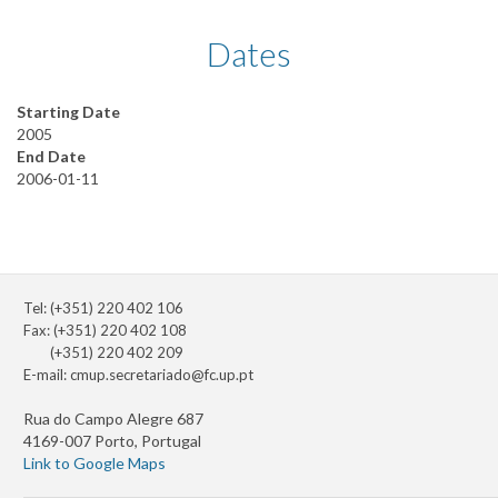
Dates
Starting Date
2005
End Date
2006-01-11
Tel: (+351) 220 402 106
Fax: (+351) 220 402 108
(+351) 220 402 209
E-mail:
cmup.secretariado@fc.up.pt
Rua do Campo Alegre 687
4169-007 Porto, Portugal
Link to Google Maps