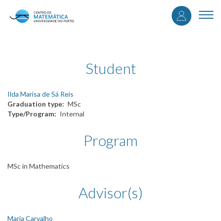
User
Skip
to
Togg
accou
main
navi
content
menu
Student
Ilda Marisa de Sá Reis
Graduation type
MSc
Type/Program
Internal
Program
MSc in Mathematics
Advisor(s)
Maria Carvalho