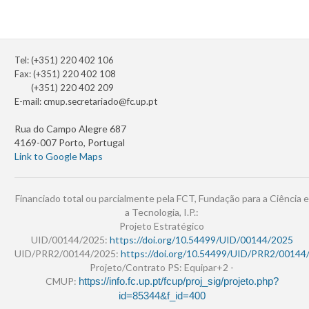
Tel: (+351) 220 402 106
Fax: (+351) 220 402 108
(+351) 220 402 209
E-mail:
cmup.secretariado@fc.up.pt
Rua do Campo Alegre 687
4169-007 Porto, Portugal
Link to Google Maps
Financiado total ou parcialmente pela FCT, Fundação para a Ciência e
a Tecnologia, I.P.:
Projeto Estratégico
UID/00144/2025:
https://doi.org/10.54499/UID/00144/2025
UID/PRR2/00144/2025:
https://doi.org/10.54499/UID/PRR2/00144
Projeto/Contrato PS: Equipar+2 -
CMUP:
https://info.fc.up.pt/fcup/proj_sig/projeto.php?
id=85344&f_id=400