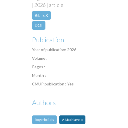
| 2026 | article
BibTeX
DOI
Publication
Year of publication: 2026
Volume :
Pages :
Month :
CMUP publication : Yes
Authors
Rogério Reis
A Machiavelo