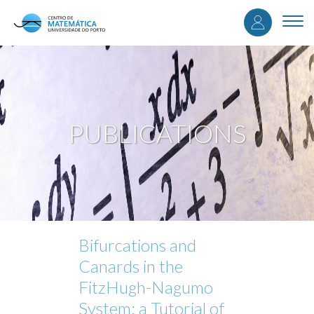
User
Skip
to
Togg
accou
main
navi
content
menu
PUBLICATIONS
Bifurcations and
Canards in the
FitzHugh-Nagumo
System: a Tutorial of