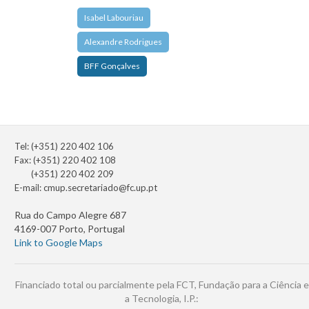
Isabel Labouriau
Alexandre Rodrigues
BFF Gonçalves
Tel: (+351) 220 402 106
Fax: (+351) 220 402 108
(+351) 220 402 209
E-mail:
cmup.secretariado@fc.up.pt
Rua do Campo Alegre 687
4169-007 Porto, Portugal
Link to Google Maps
Financiado total ou parcialmente pela FCT, Fundação para a Ciência e
a Tecnologia, I.P.: