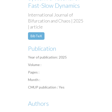
Fast-Slow Dynamics
International Journal of
Bifurcation and Chaos | 2025
| article
BibTeX
Publication
Year of publication: 2025
Volume :
Pages :
Month :
CMUP publication : Yes
Authors