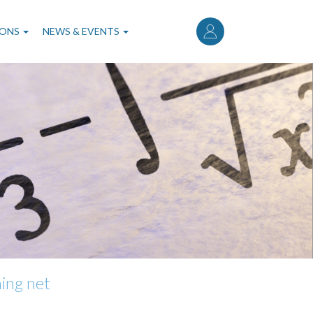
User
account
IONS
NEWS & EVENTS
menu
ning net