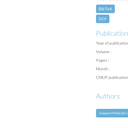
BibTeX
DOI
Publicatio
Year of publicatio
Volume :
Pages :
Month :
CMUP publication
Authors
Joaquim Pinto da C