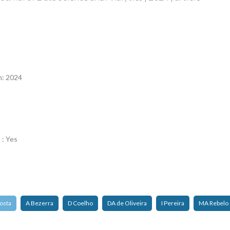
n
n: 2024
 : Yes
osta
A Bezerra
D Coelho
DA de Oliveira
I Pereira
MA Rebelo