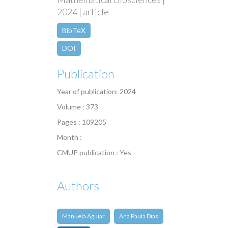
2024 | article
BibTeX
DOI
Publication
Year of publication: 2024
Volume : 373
Pages : 109205
Month :
CMUP publication : Yes
Authors
Manuela Aguiar
Ana Paula Dias