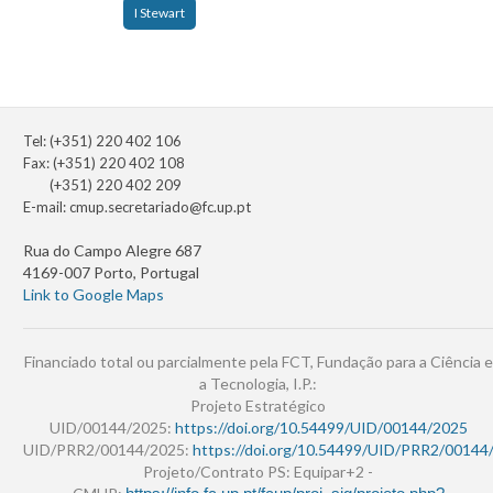
I Stewart
Tel: (+351) 220 402 106
Fax: (+351) 220 402 108
(+351) 220 402 209
E-mail:
cmup.secretariado@fc.up.pt
Rua do Campo Alegre 687
4169-007 Porto, Portugal
Link to Google Maps
Financiado total ou parcialmente pela FCT, Fundação para a Ciência e
a Tecnologia, I.P.:
Projeto Estratégico
UID/00144/2025:
https://doi.org/10.54499/UID/00144/2025
UID/PRR2/00144/2025:
https://doi.org/10.54499/UID/PRR2/00144
Projeto/Contrato PS: Equipar+2 -