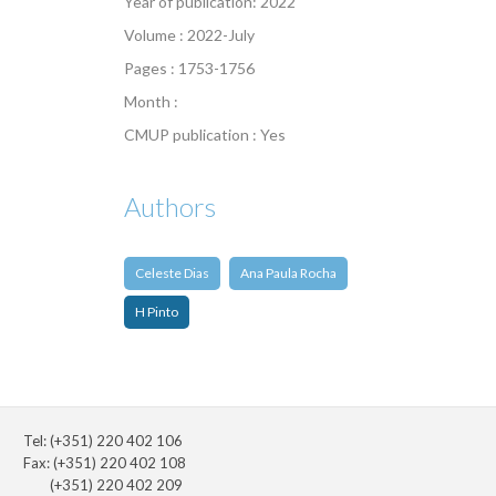
Year of publication: 2022
Volume : 2022-July
Pages : 1753-1756
Month :
CMUP publication : Yes
Authors
Celeste Dias
Ana Paula Rocha
H Pinto
Tel: (+351) 220 402 106
Fax: (+351) 220 402 108
(+351) 220 402 209