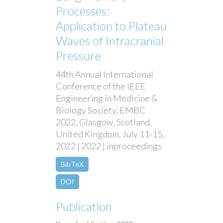
Processes:
Application to Plateau
Waves of Intracranial
Pressure
44th Annual International
Conference of the IEEE
Engineering in Medicine &
Biology Society, EMBC
2022, Glasgow, Scotland,
United Kingdom, July 11-15,
2022 | 2022 | inproceedings
BibTeX
DOI
Publication