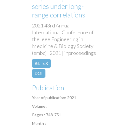
series under long-
range correlations
2021 43rd Annual
International Conference of
the Ieee Engineering in
Medicine & Biology Society
(embc) | 2021 | inproceedings
BibTeX
DOI
Publication
Year of publication: 2021
Volume :
Pages : 748-751
Month :