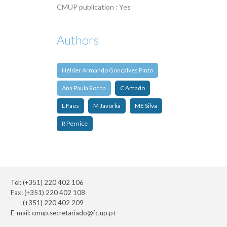
CMUP publication : Yes
Authors
Hélder Armando Gonçalves Pinto
Ana Paula Rocha
C Amado
L Faes
M Javorka
ME Silva
R Pernice
Tel: (+351) 220 402 106
Fax: (+351) 220 402 108
(+351) 220 402 209
E-mail:
cmup.secretariado@fc.up.pt