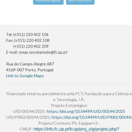
Manuela Aguiar
Ana Paula Dias
Tel: (+351) 220 402 106
Fax: (+351) 220 402 108
(+351) 220 402 209
E-mail:
cmup.secretariado@fc.up.pt
Rua do Campo Alegre 687
4169-007 Porto, Portugal
Link to Google Maps
Financiado total ou parcialmente pela FCT, Fundação para a Ciência e
a Tecnologia, I.P.:
Projeto Estratégico
UID/00144/2025:
https://doi.org/10.54499/UID/00144/2025
UID/PRR2/00144/2025:
https://doi.org/10.54499/UID/PRR2/00144
Projeto/Contrato PS: Equipar+2 -
CMUP:
https://info.fc.up.pt/fcup/proj_sig/projeto.php?