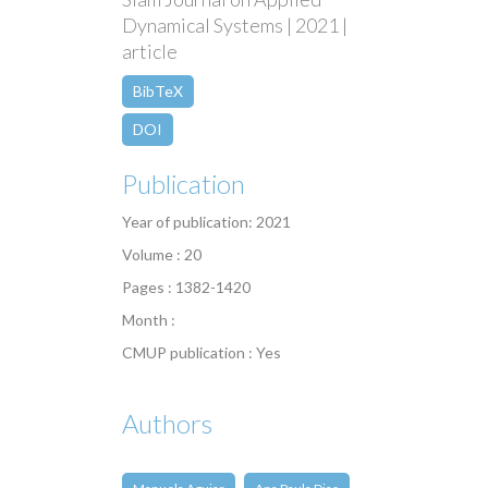
Dynamical Systems | 2021 |
article
BibTeX
DOI
Publication
Year of publication: 2021
Volume : 20
Pages : 1382-1420
Month :
CMUP publication : Yes
Authors