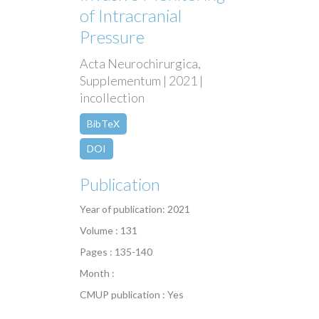
of Intracranial
Pressure
Acta Neurochirurgica,
Supplementum | 2021 |
incollection
BibTeX
DOI
Publication
Year of publication: 2021
Volume : 131
Pages : 135-140
Month :
CMUP publication : Yes