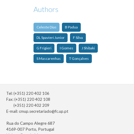
Authors
Celeste Dias
B Padua
DL Spavieri Junior
F Silva
G Frigieri
I Gomes
J Shibaki
S Mascarenhas
T Gonçalves
Tel: (+351) 220 402 106
Fax: (+351) 220 402 108
(+351) 220 402 209
E-mail:
cmup.secretariado@fc.up.pt
Rua do Campo Alegre 687
4169-007 Porto, Portugal