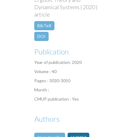
Dynamical Systems | 2020 |
article
BibTeX
DOI
Publication
Year of publication: 2020
Volume : 40
Pages : 3030-3050
Month :
CMUP publication : Yes
Authors