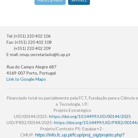
Maria Carvalho
SA PEREZ
Tel: (+351) 220 402 106
Fax: (+351) 220 402 108
(+351) 220 402 209
E-mail:
cmup.secretariado@fc.up.pt
Rua do Campo Alegre 687
4169-007 Porto, Portugal
Link to Google Maps
Financiado total ou parcialmente pela FCT, Fundação para a Ciência e
a Tecnologia, I.P.:
Projeto Estratégico
UID/00144/2025:
https://doi.org/10.54499/UID/00144/2025
UID/PRR2/00144/2025:
https://doi.org/10.54499/UID/PRR2/00144
Projeto/Contrato PS: Equipar+2 -
CMUP:
https://info.fc.up.pt/fcup/proj_sig/projeto.php?