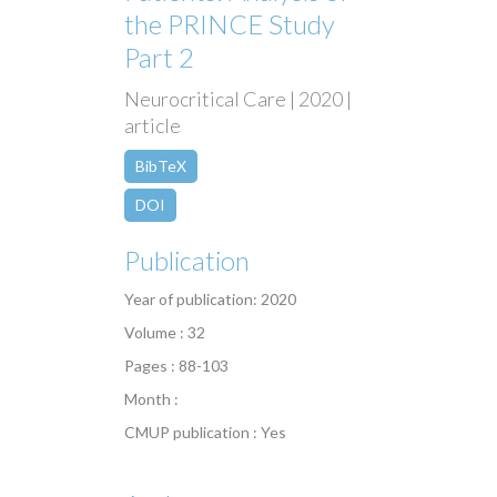
the PRINCE Study
Part 2
Neurocritical Care | 2020 |
article
BibTeX
DOI
Publication
Year of publication: 2020
Volume : 32
Pages : 88-103
Month :
CMUP publication : Yes