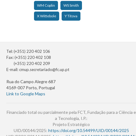
WM Coplin
WS Smith
X Wittebole
Y Titova
Tel: (+351) 220 402 106
Fax: (+351) 220 402 108
(+351) 220 402 209
E-mail:
cmup.secretariado@fc.up.pt
Rua do Campo Alegre 687
4169-007 Porto, Portugal
Link to Google Maps
Financiado total ou parcialmente pela FCT, Fundação para a Ciência e
a Tecnologia, I.P.:
Projeto Estratégico
UID/00144/2025:
https://doi.org/10.54499/UID/00144/2025