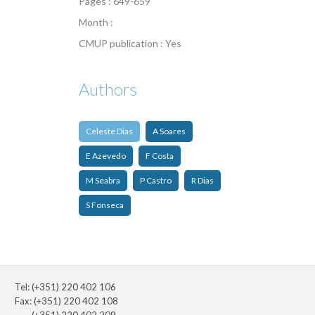
Pages : 649-659
Month :
CMUP publication : Yes
Authors
Celeste Dias
A Soares
E Azevedo
F Costa
M Seabra
P Castro
R Dias
S Fonseca
Tel: (+351) 220 402 106
Fax: (+351) 220 402 108