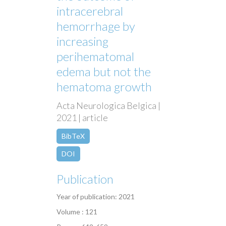
intracerebral
hemorrhage by
increasing
perihematomal
edema but not the
hematoma growth
Acta Neurologica Belgica |
2021 | article
BibTeX
DOI
Publication
Year of publication: 2021
Volume : 121