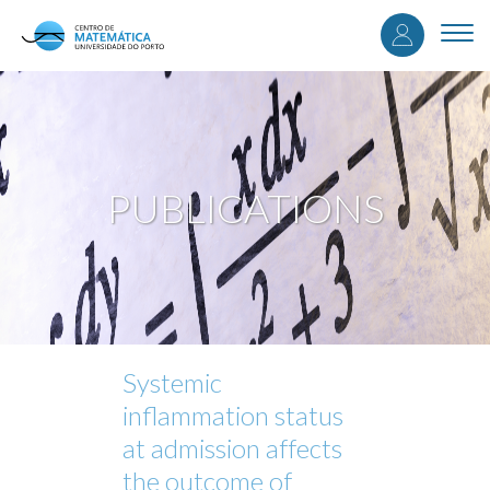
User
Skip
to
Togg
accou
main
navi
content
menu
PUBLICATIONS
Systemic
inflammation status
at admission affects
the outcome of