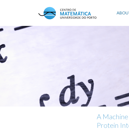
Skip
to
Mai
ABOU
main
content
navi
A Machine 
Protein In