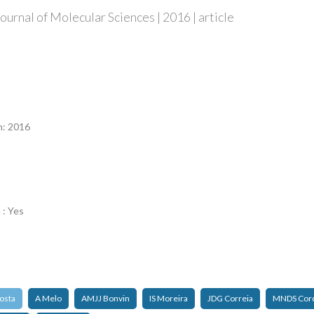
ournal of Molecular Sciences | 2016 | article
n
n: 2016
 : Yes
osta
A Melo
AMJJ Bonvin
IS Moreira
JDG Correia
MNDS Cord