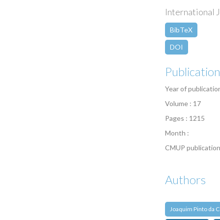
International J
BibTeX
DOI
Publicatio
Year of publicatio
Volume : 17
Pages : 1215
Month :
CMUP publication
Authors
Joaquim Pinto da C