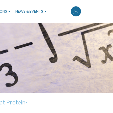
User
account
IONS
NEWS & EVENTS
menu
at Protein-