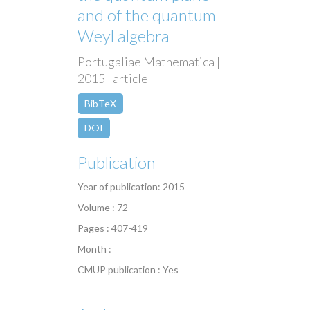
and of the quantum
Weyl algebra
Portugaliae Mathematica |
2015 | article
BibTeX
DOI
Publication
Year of publication: 2015
Volume : 72
Pages : 407-419
Month :
CMUP publication : Yes