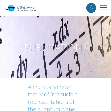
User
Skip
to
Togg
accou
main
navi
content
menu
PUBLICATIONS
A multiparameter
family of irreducible
representations of
the quantum plane