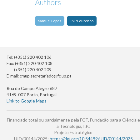
Authors
Samuel Lopes
JNP Lourenco
Tel: (+351) 220 402 106
Fax: (+351) 220 402 108
(+351) 220 402 209
E-mail:
cmup.secretariado@fc.up.pt
Rua do Campo Alegre 687
4169-007 Porto, Portugal
Link to Google Maps
Financiado total ou parcialmente pela FCT, Fundação para a Ciência e
a Tecnologia, I.P.:
Projeto Estratégico
UID/00144/2025:
https://doi.org/10.54499/UID/00144/2025