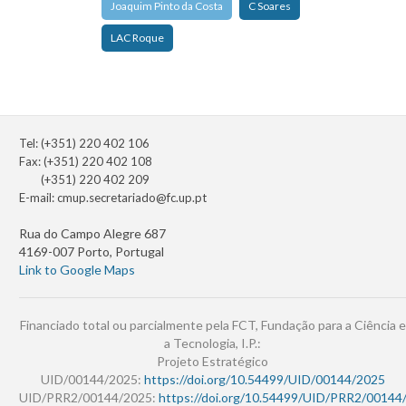
Joaquim Pinto da Costa
C Soares
LAC Roque
Tel: (+351) 220 402 106
Fax: (+351) 220 402 108
(+351) 220 402 209
E-mail:
cmup.secretariado@fc.up.pt
Rua do Campo Alegre 687
4169-007 Porto, Portugal
Link to Google Maps
Financiado total ou parcialmente pela FCT, Fundação para a Ciência e
a Tecnologia, I.P.:
Projeto Estratégico
UID/00144/2025:
https://doi.org/10.54499/UID/00144/2025
UID/PRR2/00144/2025:
https://doi.org/10.54499/UID/PRR2/00144