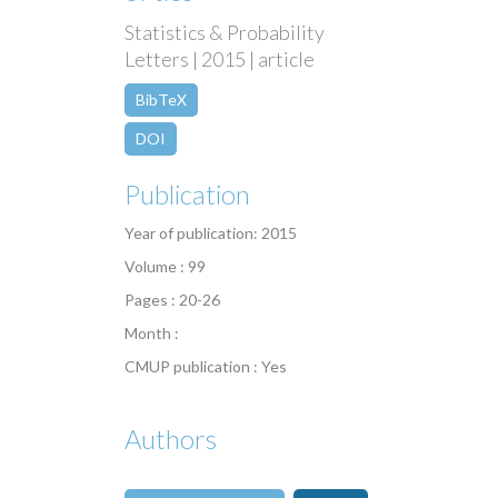
Statistics & Probability
Letters | 2015 | article
BibTeX
DOI
Publication
Year of publication: 2015
Volume : 99
Pages : 20-26
Month :
CMUP publication : Yes
Authors