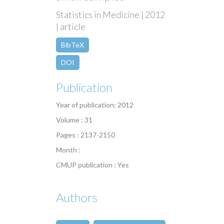
Statistics in Medicine | 2012
| article
BibTeX
DOI
Publication
Year of publication: 2012
Volume : 31
Pages : 2137-2150
Month :
CMUP publication : Yes
Authors