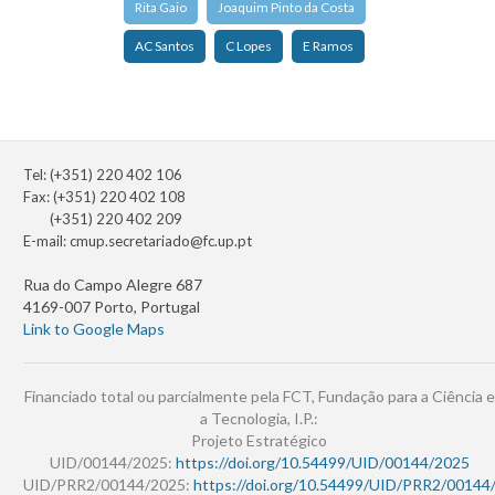
Rita Gaio
Joaquim Pinto da Costa
AC Santos
C Lopes
E Ramos
Tel: (+351) 220 402 106
Fax: (+351) 220 402 108
(+351) 220 402 209
E-mail:
cmup.secretariado@fc.up.pt
Rua do Campo Alegre 687
4169-007 Porto, Portugal
Link to Google Maps
Financiado total ou parcialmente pela FCT, Fundação para a Ciência e
a Tecnologia, I.P.:
Projeto Estratégico
UID/00144/2025:
https://doi.org/10.54499/UID/00144/2025
UID/PRR2/00144/2025:
https://doi.org/10.54499/UID/PRR2/00144