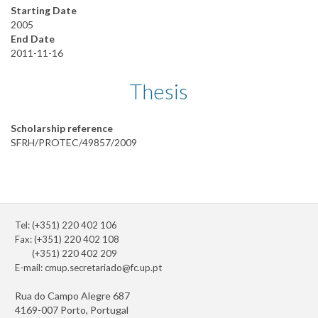
Starting Date
2005
End Date
2011-11-16
Thesis
Scholarship reference
SFRH/PROTEC/49857/2009
Tel: (+351) 220 402 106
Fax: (+351) 220 402 108
(+351) 220 402 209
E-mail:
cmup.secretariado@fc.up.pt
Rua do Campo Alegre 687
4169-007 Porto, Portugal