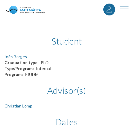
User
Skip
to
Togg
accou
main
navi
content
menu
Student
Inês Borges
Graduation type
PhD
Type/Program
Internal
Program
PIUDM
Advisor(s)
Christian Lomp
Dates