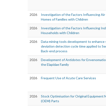
2026
Investigation of the Factors Influencing Air 
Homes of Families with Children
2026
Investigation of the Factors Influencing Ind
Households with Children
2026
Data mining tools development to enhance s
deviation detection cycle time applied to 
Back-end process
2026
Development of Antidotes for Envenomatio
the Elapidae Family
2026
Frequent Use of Acute Care Services
2026
Stock Optimisation for Original Equipment
(OEM) Parts