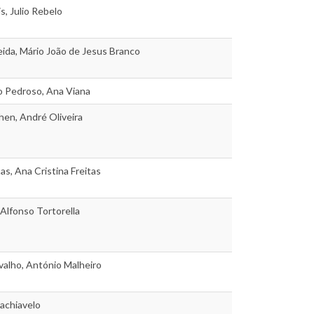
s, Julio Rebelo
ida, Mário João de Jesus Branco
o Pedroso, Ana Viana
en, André Oliveira
as, Ana Cristina Freitas
 Alfonso Tortorella
alho, António Malheiro
achiavelo