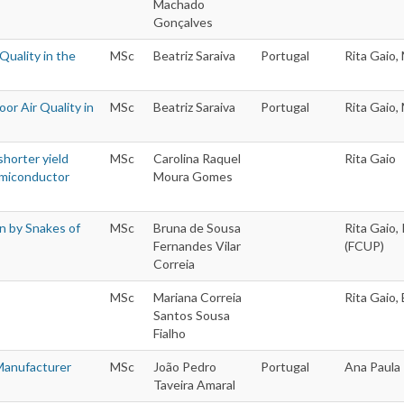
Machado
Gonçalves
Quality in the
MSc
Beatriz Saraiva
Portugal
Rita Gaio,
oor Air Quality in
MSc
Beatriz Saraiva
Portugal
Rita Gaio,
horter yield
MSc
Carolina Raquel
Rita Gaio
Semiconductor
Moura Gomes
n by Snakes of
MSc
Bruna de Sousa
Rita Gaio,
Fernandes Vilar
(FCUP)
Correia
MSc
Mariana Correia
Rita Gaio,
Santos Sousa
Fialho
 Manufacturer
MSc
João Pedro
Portugal
Ana Paula 
Taveira Amaral