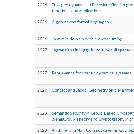
2026
Enlarged dynamics of Fuchsian/Kleinian gro
functions, and applications
2026
Algebras and formal languages
2026
Last-mile delivery with crowdsourcing
2027
Lagrangians in Higgs bundle moduli spaces
2027
Rare events for chaotic dynamical systems
2027
Contact and Jacobi Geometry on b-Manifol
2028
Semantic Security in Group-Based Cryptogr
(Semi)Group Theory and Cryptography in t
2028
Arithmetic in Non-Commutative Rings, Diop