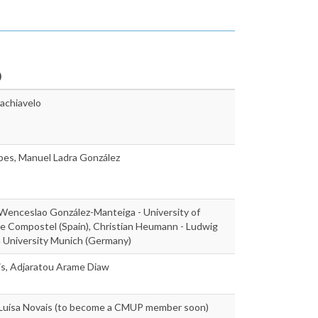
)
achiavelo
pes, Manuel Ladra González
 Wenceslao González-Manteiga - University of
e Compostel (Spain), Christian Heumann - Ludwig
n University Munich (Germany)
is, Adjaratou Arame Diaw
, Luísa Novais (to become a CMUP member soon)