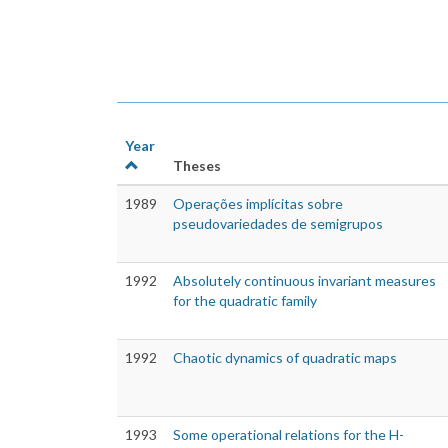
Year
Theses
1989
Operações implícitas sobre
pseudovariedades de semigrupos
1992
Absolutely continuous invariant measures
for the quadratic family
1992
Chaotic dynamics of quadratic maps
1993
Some operational relations for the H-