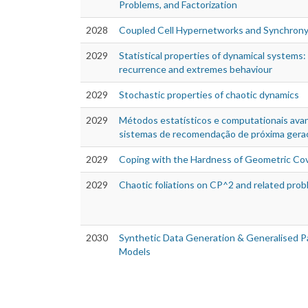
Problems, and Factorization
2028
Coupled Cell Hypernetworks and Synchron
2029
Statistical properties of dynamical systems:
recurrence and extremes behaviour
2029
Stochastic properties of chaotic dynamics
2029
Métodos estatísticos e computationais av
sistemas de recomendação de próxima gera
2029
Coping with the Hardness of Geometric Co
2029
Chaotic foliations on CP^2 and related pro
2030
Synthetic Data Generation & Generalised Par
Models