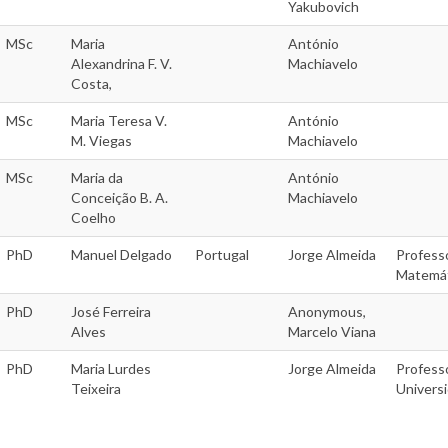
Yakubovich
MSc
Maria
António
Alexandrina F. V.
Machiavelo
Costa,
MSc
Maria Teresa V.
António
M. Viegas
Machiavelo
MSc
Maria da
António
Conceição B. A.
Machiavelo
Coelho
PhD
Manuel Delgado
Portugal
Jorge Almeida
Profess
Matemáti
PhD
José Ferreira
Anonymous,
Alves
Marcelo Viana
PhD
Maria Lurdes
Jorge Almeida
Profess
Teixeira
Univers