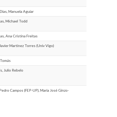
Dias, Manuela Aguiar
tas, Michael Todd
as, Ana Cristina Freitas
 Javier Martinez Torres (Univ Vigo)
 Tomás
s, Julio Rebelo
 Pedro Campos (FEP-UP), Maria José Ginzo-