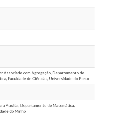
or Associado com Agregação, Departamento de
ca, Faculdade de Ciências, Universidade do Porto
ora Auxiliar, Departamento de Matemática,
idade do Minho