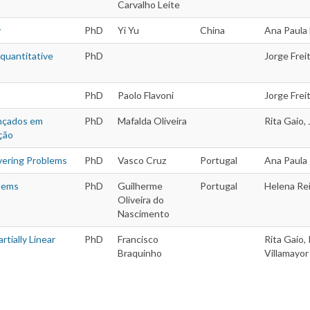
Carvalho Leite
y
PhD
Yi Yu
China
Ana Paula 
 quantitative
PhD
Jorge Frei
PhD
Paolo Flavoni
Jorge Freit
ançados em
PhD
Mafalda Oliveira
Rita Gaio,
ção
vering Problems
PhD
Vasco Cruz
Portugal
Ana Paula
blems
PhD
Guilherme
Portugal
Helena Rei
Oliveira do
Nascimento
tially Linear
PhD
Francisco
Rita Gaio,
Braquinho
Villamayor