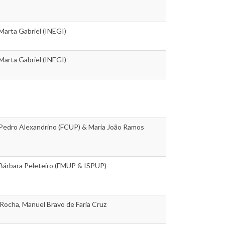
 Marta Gabriel (INEGI)
 Marta Gabriel (INEGI)
 Pedro Alexandrino (FCUP) & Maria João Ramos
 Bárbara Peleteiro (FMUP & ISPUP)
Rocha, Manuel Bravo de Faria Cruz