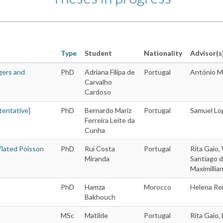
Type
Student
Nationality
Advisor(s
gers and
PhD
Adriana Filipa de
Portugal
António M
Theses
Carvalho
Cardoso
tentative]
PhD
Bernardo Mariz
Portugal
Samuel Lo
Ferreira Leite da
Cunha
flated Poisson
PhD
Rui Costa
Portugal
Rita Gaio,
Miranda
Santiago d
Maximillia
PhD
Hamza
Morocco
Helena Re
Bakhouch
MSc
Matilde
Portugal
Rita Gaio