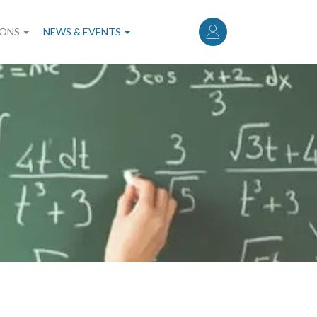
User
account
IONS
NEWS & EVENTS
menu