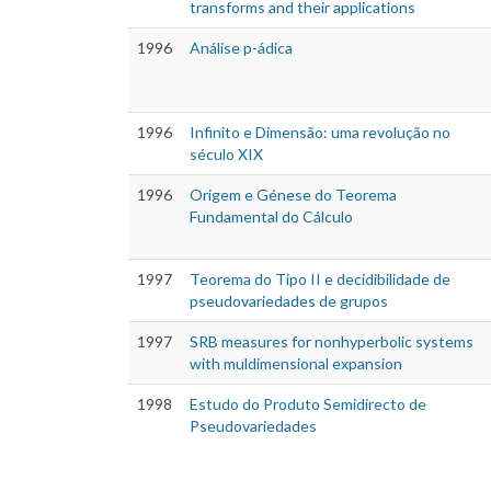
transforms and their applications
1996
Análise p-ádica
1996
Infinito e Dimensão: uma revolução no
século XIX
1996
Origem e Génese do Teorema
Fundamental do Cálculo
1997
Teorema do Tipo II e decidibilidade de
pseudovariedades de grupos
1997
SRB measures for nonhyperbolic systems
with muldimensional expansion
1998
Estudo do Produto Semidirecto de
Pseudovariedades