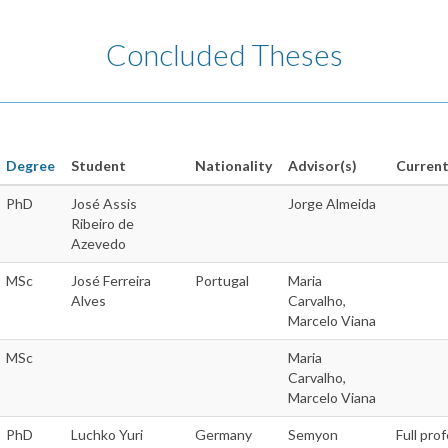
Concluded Theses
Degree
Student
Nationality
Advisor(s)
Current
PhD
José Assis
Jorge Almeida
Ribeiro de
Azevedo
MSc
José Ferreira
Portugal
Maria
Alves
Carvalho,
Marcelo Viana
MSc
Maria
Carvalho,
Marcelo Viana
PhD
Luchko Yuri
Germany
Semyon
Full pro