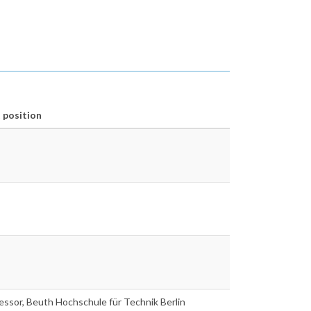
 position
fessor, Beuth Hochschule für Technik Berlin