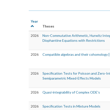
Year
Theses
2026
Non-Commutative Arithmetic, Hurwitz Inte
Diophantine Equations with Restrictions
2026
Compatible algebras and their cohomology [
2026
Specification Tests for Poisson and Zero-In
Semiparametric Mixed-Effects Models
2026
Quasi-integrability of Complex ODE's
2026
Specification Tests in Mixture Models