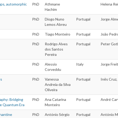
ups, automorphic
PhD
Athmane
Helena Rei
Hachim
PhD
Diogo Nuno
Portugal
Jorge Alme
Lemos Abreu
PhD
Tiago Monteiro
Portugal
João Pedr
PhD
Rodrigo Alves
Portugal
Peter Goth
dos Santos
Pereira
PhD
Alessio
Italy
Jorge Freit
Corveddu
ds
PhD
Vanessa
Portugal
Inês Cruz,
Andreia da Silva
Oliveira
aphy: Bridging
PhD
Ana Catarina
Portugal
André Carv
he Quantum Era
Monteiro
hantine
PhD
António Sérgio
Portugal
António M