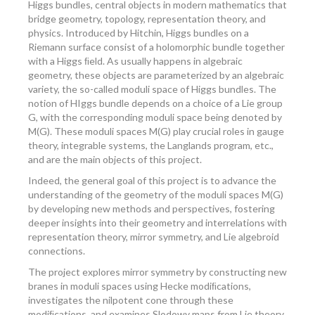
Higgs bundles, central objects in modern mathematics that
bridge geometry, topology, representation theory, and
physics. Introduced by Hitchin, Higgs bundles on a
Riemann surface consist of a holomorphic bundle together
with a Higgs ﬁeld. As usually happens in algebraic
geometry, these objects are parameterized by an algebraic
variety, the so-called moduli space of Higgs bundles. The
notion of HIggs bundle depends on a choice of a Lie group
G, with the corresponding moduli space being denoted by
M(G). These moduli spaces M(G) play crucial roles in gauge
theory, integrable systems, the Langlands program, etc.,
and are the main objects of this project.
Indeed, the general goal of this project is to advance the
understanding of the geometry of the moduli spaces M(G)
by developing new methods and perspectives, fostering
deeper insights into their geometry and interrelations with
representation theory, mirror symmetry, and Lie algebroid
connections.
The project explores mirror symmetry by constructing new
branes in moduli spaces using Hecke modiﬁcations,
investigates the nilpotent cone through these
modiﬁcations, and examines Slodowy maps from Lie theory