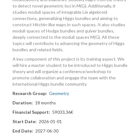
to detect novel geometric loci in M(G). Additionally, it
studies moduli spaces of integrable Lie algebroid
connections, generalizing Higgs bundles and aiming to
construct Hitchin-like maps in such spaces. It also studies
moduli spaces of Hodge bundles and quiver bundles,
deeply connected to the moduli spaces M(G). All these
topics will contribute to advancing the geometry of Higgs
bundles and related ﬁelds.
A key component of this project is its training aspect. We
will hire a master student to be introduced to Higgs bundle
theory and will organize a conference/workshop to
promote collaboration and engage the team with the
international Higgs bundle community.
Research Group
Geometry
Duration
18 months
Financial Support
59033,36€
Start Date
2026-01-01
End Date
2027-06-30