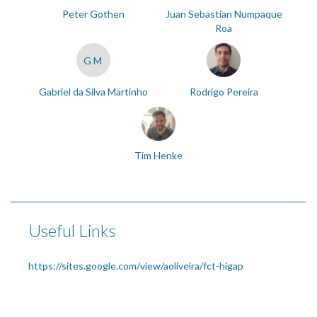
Peter Gothen
Juan Sebastian Numpaque
Roa
GM
Gabriel da Silva Martinho
Rodrigo Pereira
Tim Henke
Useful Links
https://sites.google.com/view/aoliveira/fct-higap