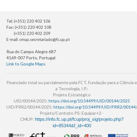
Tel: (+351) 220 402 106
Fax: (+351) 220 402 108
(+351) 220 402 209
E-mail:
cmup.secretariado@fc.up.pt
Rua do Campo Alegre 687
4169-007 Porto, Portugal
Link to Google Maps
Financiado total ou parcialmente pela FCT, Fundação para a Ciência e
a Tecnologia, I.P.:
Projeto Estratégico
UID/00144/2025:
https://doi.org/10.54499/UID/00144/2025
UID/PRR2/00144/2025:
https://doi.org/10.54499/UID/PRR2/00144
Projeto/Contrato PS: Equipar+2 -
CMUP:
https://info.fc.up.pt/fcup/proj_sig/projeto.php?
id=85344&f_id=400