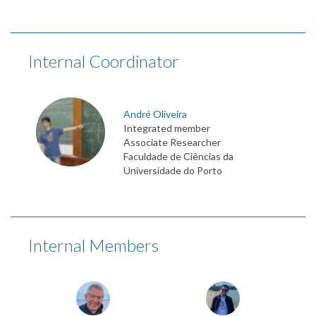
Internal Coordinator
André Oliveira
Integrated member
Associate Researcher
Faculdade de Ciências da
Universidade do Porto
Internal Members