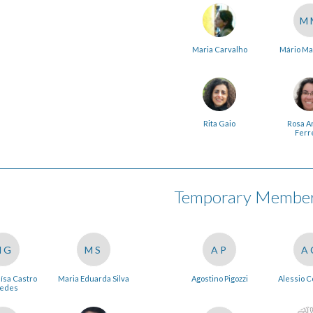
M
Maria Carvalho
Mário Ma
Rita Gaio
Rosa A
Ferr
Temporary Members
MG
MS
AP
A
ísa Castro
Maria Eduarda Silva
Agostino Pigozzi
Alessio 
edes