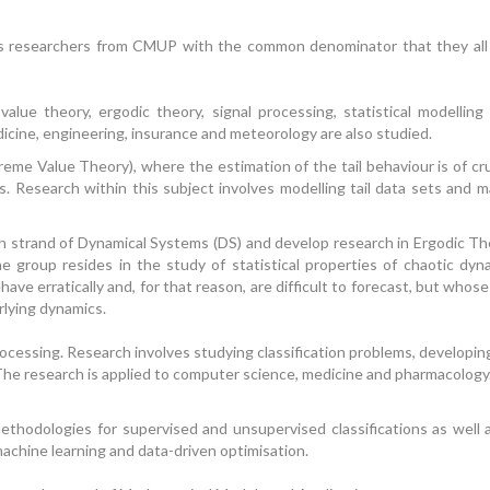
s researchers from CMUP with the common denominator that they all us
lue theory, ergodic theory, signal processing, statistical modelling
icine, engineering, insurance and meteorology are also studied.
me Value Theory), where the estimation of the tail behaviour is of cru
. Research within this subject involves modelling tail data sets and ma
strand of Dynamical Systems (DS) and develop research in Ergodic The
 group resides in the study of statistical properties of chaotic dyn
have erratically and, for that reason, are difficult to forecast, but whos
rlying dynamics.
cessing. Research involves studying classification problems, developin
The research is applied to computer science, medicine and pharmacology. 
ethodologies for supervised and unsupervised classifications as wel
 machine learning and data-driven optimisation.