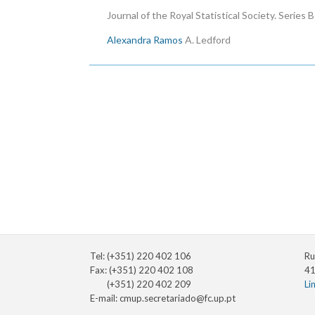
Journal of the Royal Statistical Society. Series 
Alexandra Ramos
A. Ledford
Pagination
Tel: (+351) 220 402 106
Ru
Fax: (+351) 220 402 108
41
(+351) 220 402 209
Li
E-mail:
cmup.secretariado@fc.up.pt