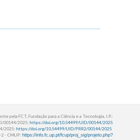
ente pela FCT, Fundação para a Ciência e a Tecnologia, I.P.:
ID/00144/2025:
https://doi.org/10.54499/UID/00144/2025
4/2025:
https://doi.org/10.54499/UID/PRR2/00144/2025
r+2 - CMUP:
https://info.fc.up.pt/fcup/proj_sig/projeto.php?