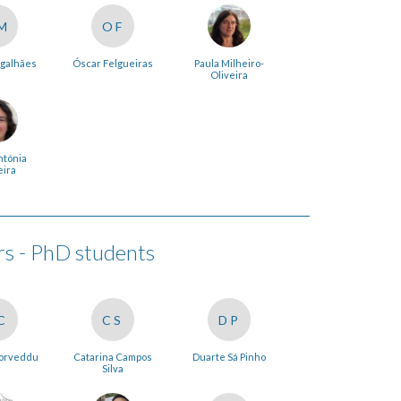
M
OF
galhães
Óscar Felgueiras
Paula Milheiro-
Oliveira
ntónia
eira
 - PhD students
C
CS
DP
Corveddu
Catarina Campos
Duarte Sá Pinho
Silva