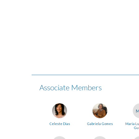
Associate Members
Celeste Dias
Gabriela Gomes
Maria Lu
Gu