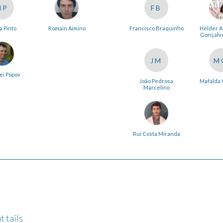
NP
FB
a Pinto
Romain Aimino
Francisco Braquinho
Hélder 
Gonçalve
JM
M
ei Popov
João Pedrosa
Mafalda 
Marcelino
Rui Costa Miranda
t tails