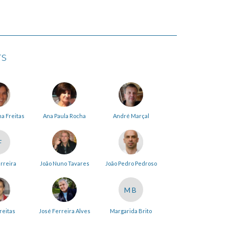
rs
na Freitas
Ana Paula Rocha
André Marçal
F
erreira
João Nuno Tavares
João Pedro Pedroso
MB
reitas
José Ferreira Alves
Margarida Brito