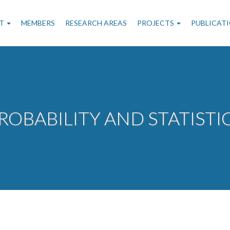
n
T
MEMBERS
RESEARCH AREAS
PROJECTS
PUBLICAT
gation
ROBABILITY AND STATISTI