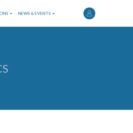
User
account
IONS
NEWS & EVENTS
menu
CS