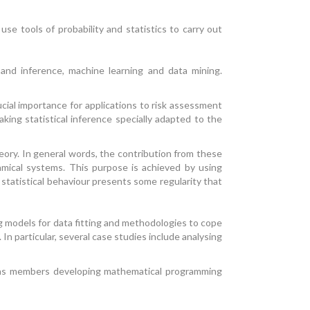
e tools of probability and statistics to carry out
 and inference, machine learning and data mining.
cial importance for applications to risk assessment
king statistical inference specially adapted to the
ory. In general words, the contribution from these
amical systems. This purpose is achieved by using
e statistical behaviour presents some regularity that
g models for data fitting and methodologies to cope
In particular, several case studies include analysing
l as members developing mathematical programming