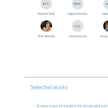
MT
MM
Michael Todd
Miguel Mendes
Nádi
SG
Rute Almeida
Sónia Gouveia
Sergu
Selected works
A new class of models for bivariate join