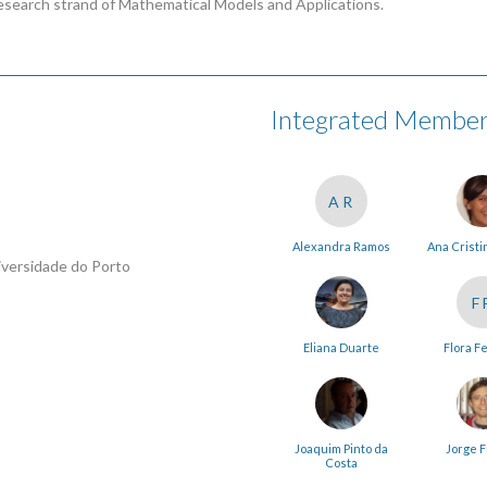
esearch strand of Mathematical Models and Applications.
Integrated Membe
AR
Alexandra Ramos
Ana Cristi
iversidade do Porto
F
Eliana Duarte
Flora F
Joaquim Pinto da
Jorge F
Costa