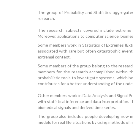
The group of Probability and Statistics aggregate
research.
The research subjects covered include extreme va
Moreover, applications to computer science, biomed
Some members work in Statistics of Extremes (Extre
associated with rare but often catastrophic events
extremal context.
Some members of the group belong to the research 
members for the research accomplished within the
probabilistic tools to investigate systems, which be
contributes for a better understanding of the unde
Other members work in Data Analysis and Signal Pro
with statistical inference and data interpretation. 
biomedical signals and derived time series.
The group also includes people developing new m
models for real life situations by using methods of