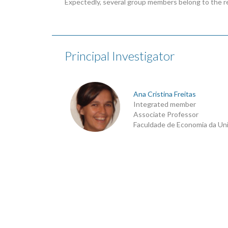
Expectedly, several group members belong to the r
Principal Investigator
Ana Cristina Freitas
Integrated member
Associate Professor
Faculdade de Economia da Un