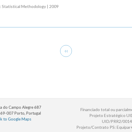
B: Statistical Methodology | 2009
Previous
‹‹
page
a do Campo Alegre 687
Financiado total ou parcialm
69-007 Porto, Portugal
Projeto Estratégico U
nk to Google Maps
UID/PRR2/0014
Projeto/Contrato PS: Equipa