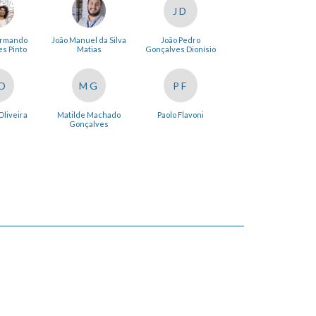
JD
Armando
João Manuel da Silva
João Pedro
s Pinto
Matias
Gonçalves Dionísio
O
MG
PF
Oliveira
Matilde Machado
Paolo Flavoni
Gonçalves