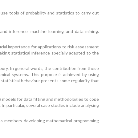
e tools of probability and statistics to carry out
 and inference, machine learning and data mining.
cial importance for applications to risk assessment
king statistical inference specially adapted to the
ory. In general words, the contribution from these
amical systems. This purpose is achieved by using
e statistical behaviour presents some regularity that
g models for data fitting and methodologies to cope
In particular, several case studies include analysing
l as members developing mathematical programming