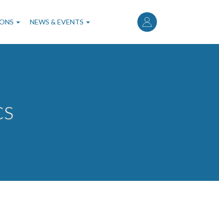
User
account
IONS
NEWS & EVENTS
menu
CS