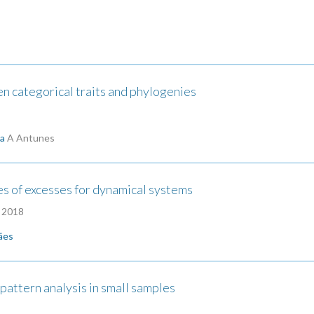
 categorical traits and phylogenies
ha
A Antunes
s of excesses for dynamical systems
| 2018
ães
pattern analysis in small samples