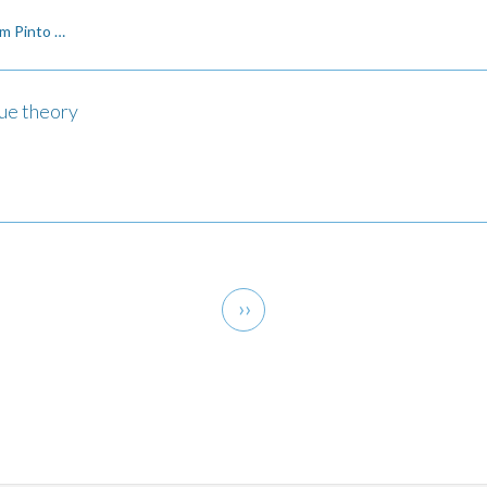
m Pinto …
lue theory
Next
››
page