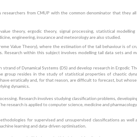
s researchers from CMUP with the common denominator that they all us
lue theory, ergodic theory, signal processing, statistical modelling
icine, engineering, insurance and meteorology are also studied.
me Value Theory), where the estimation of the tail behaviour is of cru
. Research within this subject involves modelling tail data sets and ma
strand of Dynamical Systems (DS) and develop research in Ergodic The
 group resides in the study of statistical properties of chaotic dyn
have erratically and, for that reason, are difficult to forecast, but whos
rlying dynamics.
cessing. Research involves studying classification problems, developin
The research is applied to computer science, medicine and pharmacology. 
ethodologies for supervised and unsupervised classifications as wel
 machine learning and data-driven optimisation.