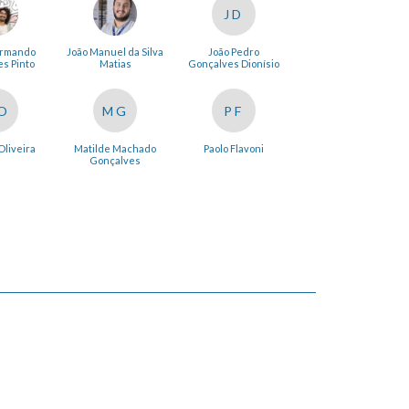
JD
Armando
João Manuel da Silva
João Pedro
s Pinto
Matias
Gonçalves Dionísio
O
MG
PF
Oliveira
Matilde Machado
Paolo Flavoni
Gonçalves