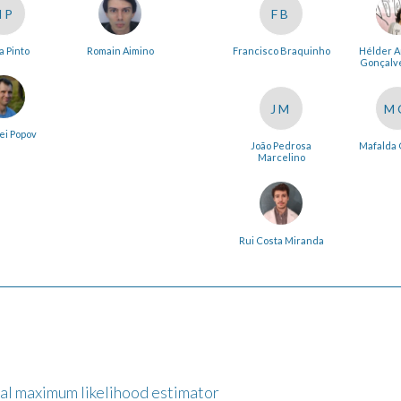
NP
FB
a Pinto
Romain Aimino
Francisco Braquinho
Hélder 
Gonçalve
JM
M
ei Popov
João Pedrosa
Mafalda 
Marcelino
Rui Costa Miranda
nal maximum likelihood estimator