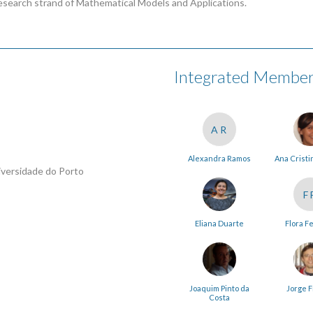
esearch strand of Mathematical Models and Applications.
Integrated Membe
AR
Alexandra Ramos
Ana Cristi
iversidade do Porto
F
Eliana Duarte
Flora F
Joaquim Pinto da
Jorge F
Costa