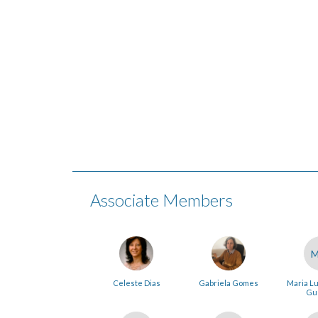
Associate Members
Celeste Dias
Gabriela Gomes
Maria Lu
Gu