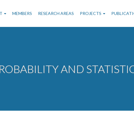
n
T
MEMBERS
RESEARCH AREAS
PROJECTS
PUBLICAT
gation
ROBABILITY AND STATISTI