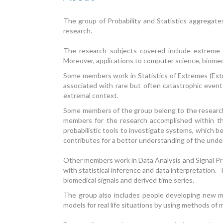
The group of Probability and Statistics aggregate
research.
The research subjects covered include extreme va
Moreover, applications to computer science, biomed
Some members work in Statistics of Extremes (Extre
associated with rare but often catastrophic events
extremal context.
Some members of the group belong to the research 
members for the research accomplished within the
probabilistic tools to investigate systems, which be
contributes for a better understanding of the unde
Other members work in Data Analysis and Signal Pro
with statistical inference and data interpretation. 
biomedical signals and derived time series.
The group also includes people developing new m
models for real life situations by using methods of