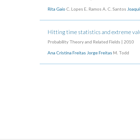
Rita Gaio
C. Lopes
E. Ramos
A. C. Santos
Joaqui
Hitting time statistics and extreme va
Probability Theory and Related Fields | 2010
Ana Cristina Freitas
Jorge Freitas
M. Todd
Pagination