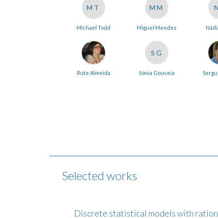
MT
MM
Michael Todd
Miguel Mendes
Nádi
SG
Rute Almeida
Sónia Gouveia
Sergu
Selected works
Discrete statistical models with ratio