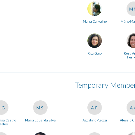
M
Maria Carvalho
Mário Ma
Rita Gaio
Rosa A
Ferr
Temporary Members
MG
MS
AP
A
ísa Castro
Maria Eduarda Silva
Agostino Pigozzi
Alessio 
edes