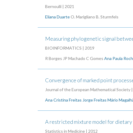
Bernoulli | 2021
Eliana Duarte
O. Marigliano
B. Sturmfels
Measuring phylogenetic signal between
BIOINFORMATICS | 2019
R Borges
JP Machado
C Gomes
Ana Paula Roc
Convergence of marked point processe
Journal of the European Mathematical Society 
Ana Cristina Freitas
Jorge Freitas
Mário Magalh
A restricted mixture model for dietary 
Statistics in Medicine | 2012