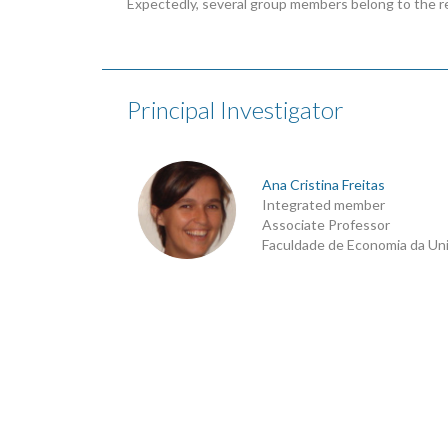
Expectedly, several group members belong to the r
Principal Investigator
Ana Cristina Freitas
Integrated member
Associate Professor
Faculdade de Economia da Un