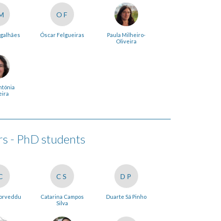
M
OF
galhães
Óscar Felgueiras
Paula Milheiro-
Oliveira
ntónia
eira
 - PhD students
C
CS
DP
Corveddu
Catarina Campos
Duarte Sá Pinho
Silva