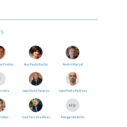
rs
na Freitas
Ana Paula Rocha
André Marçal
F
erreira
João Nuno Tavares
João Pedro Pedroso
MB
reitas
José Ferreira Alves
Margarida Brito