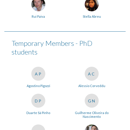
Rui Paiva
Stella Abreu
Temporary Members - PhD
students
AP
AC
Agostino Pigozzi
Alessio Corveddu
DP
GN
Duarte Sá Pinho
Guilherme Oliveira do
Nascimento