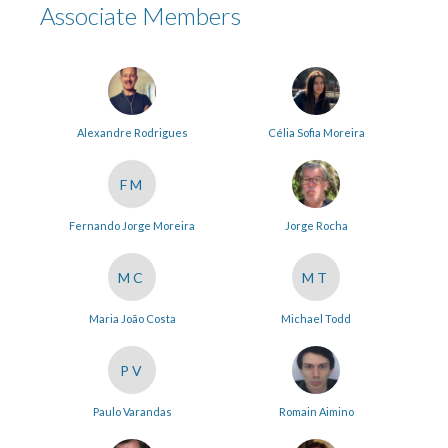
Associate Members
Alexandre Rodrigues
Célia Sofia Moreira
FM
Fernando Jorge Moreira
Jorge Rocha
MC
MT
Maria João Costa
Michael Todd
PV
Paulo Varandas
Romain Aimino