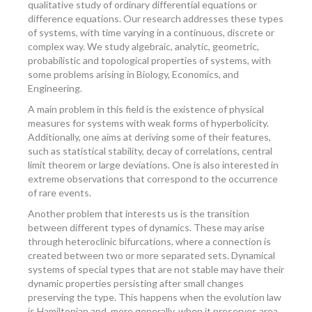
qualitative study of ordinary differential equations or
difference equations. Our research addresses these types
of systems, with time varying in a continuous, discrete or
complex way. We study algebraic, analytic, geometric,
probabilistic and topological properties of systems, with
some problems arising in Biology, Economics, and
Engineering.
A main problem in this field is the existence of physical
measures for systems with weak forms of hyperbolicity.
Additionally, one aims at deriving some of their features,
such as statistical stability, decay of correlations, central
limit theorem or large deviations. One is also interested in
extreme observations that correspond to the occurrence
of rare events.
Another problem that interests us is the transition
between different types of dynamics. These may arise
through heteroclinic bifurcations, where a connection is
created between two or more separated sets. Dynamical
systems of special types that are not stable may have their
dynamic properties persisting after small changes
preserving the type. This happens when the evolution law
is Hamiltonian and, more generally, when it preserves area