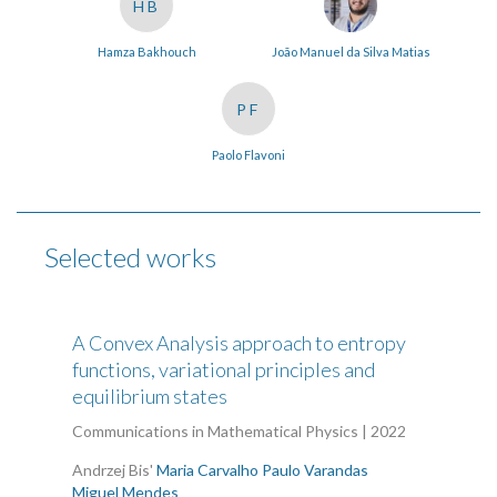
HB
Hamza Bakhouch
João Manuel da Silva Matias
PF
Paolo Flavoni
Selected works
A Convex Analysis approach to entropy
functions, variational principles and
equilibrium states
Communications in Mathematical Physics | 2022
Andrzej Bis'
Maria Carvalho
Paulo Varandas
Miguel Mendes