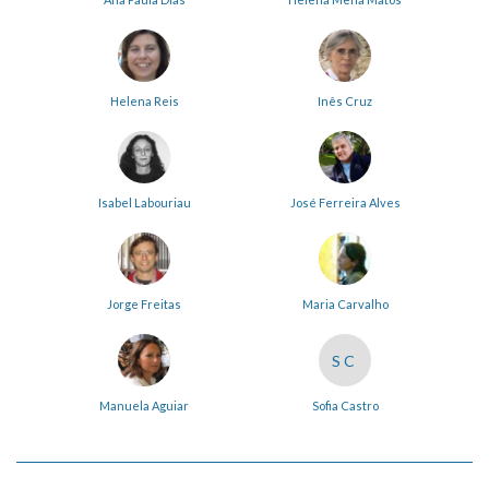
Helena Reis
Inês Cruz
Isabel Labouriau
José Ferreira Alves
Jorge Freitas
Maria Carvalho
SC
Manuela Aguiar
Sofia Castro