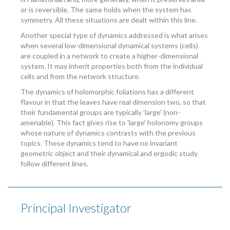
or is reversible. The same holds when the system has
symmetry. All these situations are dealt within this line.
Another special type of dynamics addressed is what arises
when several low-dimensional dynamical systems (cells)
are coupled in a network to create a higher-dimensional
system. It may inherit properties both from the individual
cells and from the network structure.
The dynamics of holomorphic foliations has a different
flavour in that the leaves have real dimension two, so that
their fundamental groups are typically 'large' (non-
amenable). This fact gives rise to 'large' holonomy groups
whose nature of dynamics contrasts with the previous
topics. These dynamics tend to have no invariant
geometric object and their dynamical and ergodic study
follow different lines.
Principal Investigator