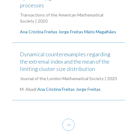
processes
Transactions of the American Mathematical
Society | 2020
Ana Cristina Freitas
Jorge Freitas
Mário Magalhães
Dynamical counterexamples regarding
the extremal index and the mean of the
limiting cluster size distribution
Journal of the London Mathematical Society | 2020
M. Abadi
Ana Cristina Freitas
Jorge Freitas
Pagination
Next
››
page