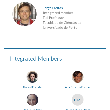
Jorge Freitas
Integrated member
Full Professor
Faculdade de Ciências da
Universidade do Porto
Integrated Members
Ahmed Elshafei
Ana Cristina Freitas
HM
Ana Paula Dias
Helena Mena Matos