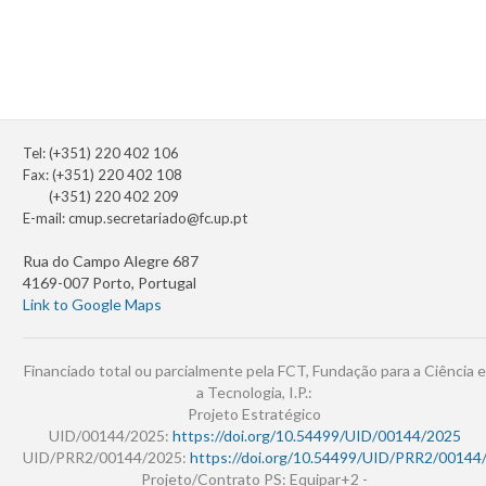
Tel: (+351) 220 402 106
Fax: (+351) 220 402 108
(+351) 220 402 209
E-mail:
cmup.secretariado@fc.up.pt
Rua do Campo Alegre 687
4169-007 Porto, Portugal
Link to Google Maps
Financiado total ou parcialmente pela FCT, Fundação para a Ciência e
a Tecnologia, I.P.:
Projeto Estratégico
UID/00144/2025:
https://doi.org/10.54499/UID/00144/2025
UID/PRR2/00144/2025:
https://doi.org/10.54499/UID/PRR2/00144
Projeto/Contrato PS: Equipar+2 -