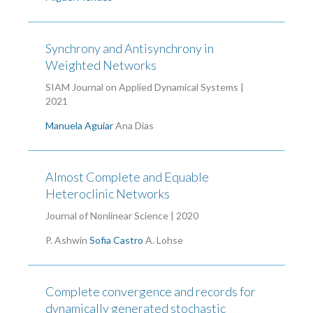
Synchrony and Antisynchrony in
Weighted Networks
SIAM Journal on Applied Dynamical Systems |
2021
Manuela Aguiar
Ana Dias
Almost Complete and Equable
Heteroclinic Networks
Journal of Nonlinear Science | 2020
P. Ashwin
Sofia Castro
A. Lohse
Complete convergence and records for
dynamically generated stochastic