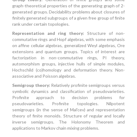
graph-theoretical properties of the generating graph of 2-
generated groups. Decidability problems about closures of
finitely generated subgroups of a given free group of finite
rank under certain topologies.
Representation and ring theory:
Structure of non-
commutative rings and Hopf algebras, with some emphasis
on affine cellular algebras, generalized Weyl algebras, Ore
extensions and quantum groups. Topics of interest are
factorization in non-commutative rings, PI theory,
automorphism groups, injective hulls of simple modules,
Hochschild (co)homology and deformation theory. Non-
associative and Poisson algebras.
Semigroup theory:
Relatively profinite semigroups versus
symbolic dynamics and classification of pseudovarieties.
Profinite approach to decision problems for
pseudovarieties. Profinite topologies. Nilpotent
semigroups (in the sense of Mal'cev) and representation
theory of finite monoids. Structure of regular and locally
inverse semigroups. The Holonomy Theorem and
applications to Markov chain mixing problems.