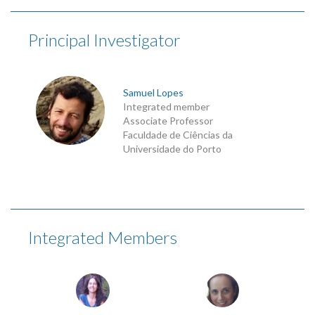
Principal Investigator
Samuel Lopes
Integrated member
Associate Professor
Faculdade de Ciências da
Universidade do Porto
Integrated Members