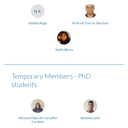
NR
Natália Rego
Pedro A. García-Sánchez
Stella Abreu
Temporary Members - PhD
students
Adriana Filipa de Carvalho
António Leite
Cardoso