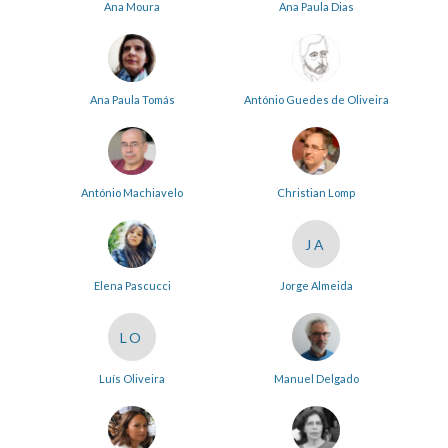
Ana Moura
Ana Paula Dias
Ana Paula Tomás
António Guedes de Oliveira
António Machiavelo
Christian Lomp
JA
Elena Pascucci
Jorge Almeida
LO
Luís Oliveira
Manuel Delgado