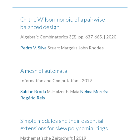
On the Wilson monoid of a pairwise
balanced design
Algebraic Combinatorics 3(3), pp. 637-665. | 2020
Pedro V. Silva
Stuart Margolis
John Rhodes
A mesh of automata
Information and Computation | 2019
Sabine Broda
M. Holzer
E. Maia
Nelma Moreira
Rogério Reis
Simple modules and their essential
extensions for skew polynomial rings
Mathematische Zeitschrift | 2019