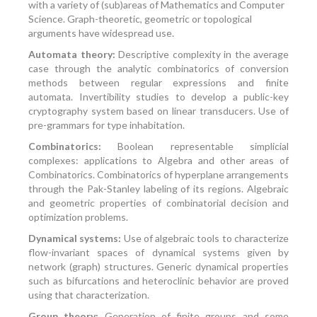
with a variety of (sub)areas of Mathematics and Computer
Science. Graph-theoretic, geometric or topological
arguments have widespread use.
Automata theory:
Descriptive complexity in the average
case through the analytic combinatorics of conversion
methods between regular expressions and finite
automata. Invertibility studies to develop a public-key
cryptography system based on linear transducers. Use of
pre-grammars for type inhabitation.
Combinatorics:
Boolean representable simplicial
complexes: applications to Algebra and other areas of
Combinatorics. Combinatorics of hyperplane arrangements
through the Pak-Stanley labeling of its regions. Algebraic
and geometric properties of combinatorial decision and
optimization problems.
Dynamical systems:
Use of algebraic tools to characterize
flow-invariant spaces of dynamical systems given by
network (graph) structures. Generic dynamical properties
such as bifurcations and heteroclinic behavior are proved
using that characterization.
Group theory:
Generation of finite groups and some