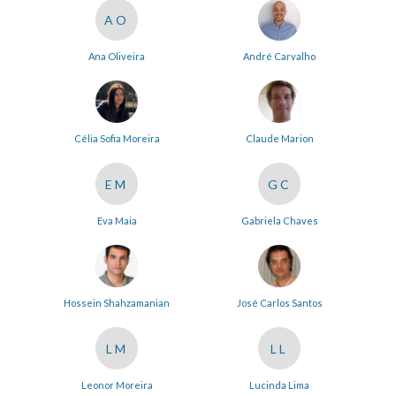
AO
Ana Oliveira
André Carvalho
Célia Sofia Moreira
Claude Marion
EM
GC
Eva Maia
Gabriela Chaves
Hossein Shahzamanian
José Carlos Santos
LM
LL
Leonor Moreira
Lucinda Lima