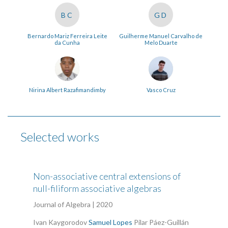
BC
GD
Bernardo Mariz Ferreira Leite
Guilherme Manuel Carvalho de
da Cunha
Melo Duarte
Nirina Albert Razafimandimby
Vasco Cruz
Selected works
Non-associative central extensions of
null-filiform associative algebras
Journal of Algebra | 2020
Ivan Kaygorodov
Samuel Lopes
Pilar Páez-Guillán