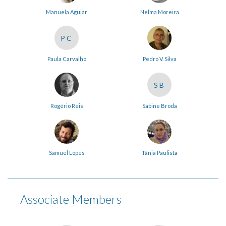
Manuela Aguiar
Nelma Moreira
PC
Paula Carvalho
Pedro V. Silva
SB
Rogério Reis
Sabine Broda
Samuel Lopes
Tânia Paulista
Associate Members