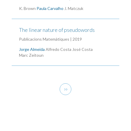
K. Brown
Paula Carvalho
J. Matczuk
The linear nature of pseudowords
Publicacions Matemàtiques | 2019
Jorge Almeida
Alfredo Costa
José Costa
Marc Zeitoun
Pagination
Next
››
page