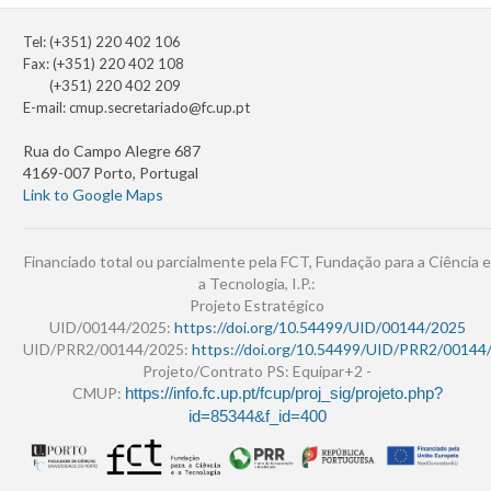
Tel: (+351) 220 402 106
Fax: (+351) 220 402 108
(+351) 220 402 209
E-mail:
cmup.secretariado@fc.up.pt
Rua do Campo Alegre 687
4169-007 Porto, Portugal
Link to Google Maps
Financiado total ou parcialmente pela FCT, Fundação para a Ciência e
a Tecnologia, I.P.:
Projeto Estratégico
UID/00144/2025:
https://doi.org/10.54499/UID/00144/2025
UID/PRR2/00144/2025:
https://doi.org/10.54499/UID/PRR2/00144
Projeto/Contrato PS: Equipar+2 -
CMUP:
https://info.fc.up.pt/fcup/proj_sig/projeto.php?
id=85344&f_id=400