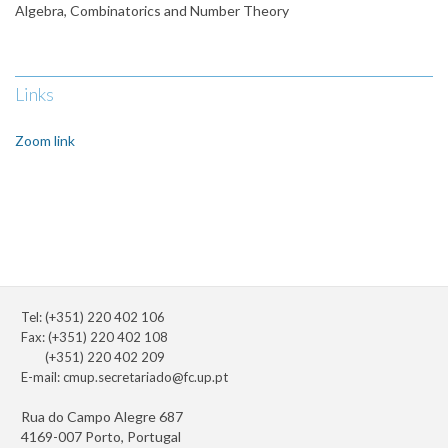
Algebra, Combinatorics and Number Theory
Links
Zoom link
Tel: (+351) 220 402 106
Fax: (+351) 220 402 108
(+351) 220 402 209
E-mail:
cmup.secretariado@fc.up.pt
Rua do Campo Alegre 687
4169-007 Porto, Portugal