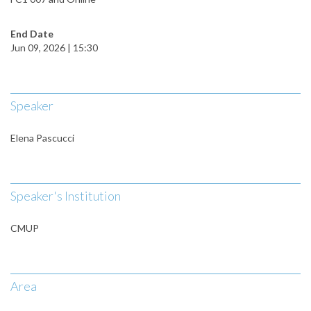
End Date
Jun 09, 2026 | 15:30
Speaker
Elena Pascucci
Speaker's Institution
CMUP
Area