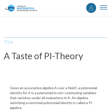
User
Skip
to
Togg
accou
main
navi
content
menu
Title
A Taste of PI-Theory
Given an associative algebra A over a field F, a polynomial
identity for A is a polynomial in non-commuting variables
that vanishes under all evaluations in A. An algebra
satisfying a nontrivial polynomial identity is called a PI-
algebra.