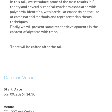
In this talk, we introduce some of the main results in PI-
theory and several numerical invariants associated with
polynomial identities, with particular emphasis on the use
of combinatorial methods and representation theory
techniques.
Finally, we will present some recent developments in the
context of algebras with trace.
There will be coffee after the talk.
Date and Venue
Start Date
Jun 09, 2026 | 14:30
Venue
FC1 007 and Online