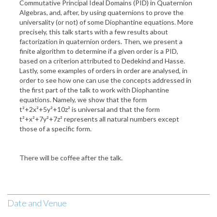
Commutative Principal Ideal Domains (PID) in Quaternion
Algebras, and, after, by using quaternions to prove the
universality (or not) of some Diophantine equations. More
precisely, this talk starts with a few results about
factorization in quaternion orders. Then, we present a
finite algorithm to determine if a given order is a PID,
based on a criterion attributed to Dedekind and Hasse.
Lastly, some examples of orders in order are analysed, in
order to see how one can use the concepts addressed in
the first part of the talk to work with Diophantine
equations. Namely, we show that the form
t²+2x²+5y²+10z² is universal and that the form
t²+x²+7y²+7z² represents all natural numbers except
those of a specific form.
There will be coffee after the talk.
Date and Venue