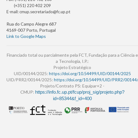
(+351) 220 402 209
E-mail:
cmup.secretariado@fc.up.pt
Rua do Campo Alegre 687
4169-007 Porto, Portugal
Link to Google Maps
Financiado total ou parcialmente pela FCT, Fundação para a Ciência e
a Tecnologia, I.P.:
Projeto Estratégico
UID/00144/2025:
https://doi.org/10.54499/UID/00144/2025
UID/PRR2/00144/2025:
https://doi.org/10.54499/UID/PRR2/00144
Projeto/Contrato PS: Equipar+2 -
CMUP:
https://info.fc.up.pt/fcup/proj_sig/projeto.php?
id=85344&f_id=400