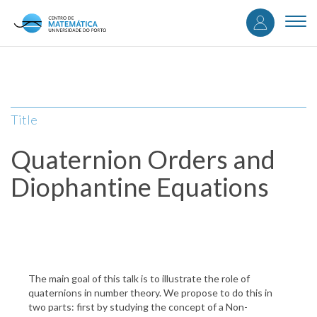
User
Skip
to
Togg
accou
main
navi
content
menu
Title
Quaternion Orders and
Diophantine Equations
The main goal of this talk is to illustrate the role of
quaternions in number theory. We propose to do this in
two parts: first by studying the concept of a Non-