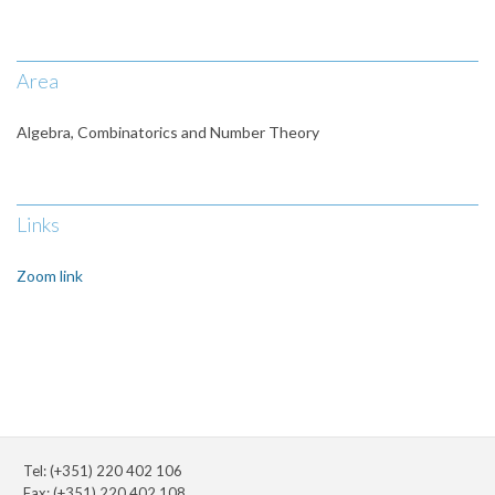
Area
Algebra, Combinatorics and Number Theory
Links
Zoom link
Tel: (+351) 220 402 106
Fax: (+351) 220 402 108