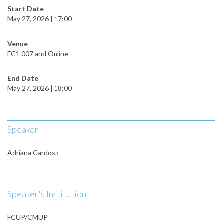
Start Date
May 27, 2026 | 17:00
Venue
FC1 007 and Online
End Date
May 27, 2026 | 18:00
Speaker
Adriana Cardoso
Speaker's Institution
FCUP/CMUP